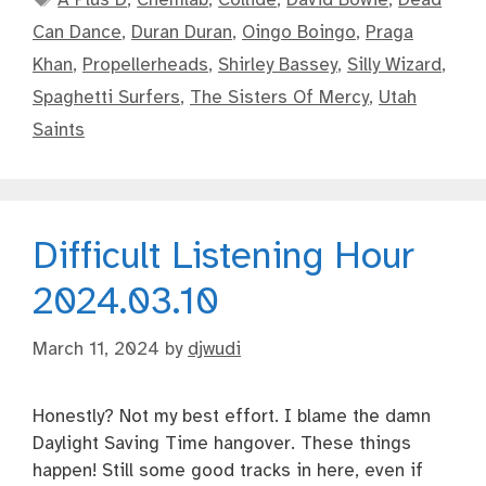
Can Dance
,
Duran Duran
,
Oingo Boingo
,
Praga
Khan
,
Propellerheads
,
Shirley Bassey
,
Silly Wizard
,
Spaghetti Surfers
,
The Sisters Of Mercy
,
Utah
Saints
Difficult Listening Hour
2024.03.10
March 11, 2024
by
djwudi
Honestly? Not my best effort. I blame the damn
Daylight Saving Time hangover. These things
happen! Still some good tracks in here, even if