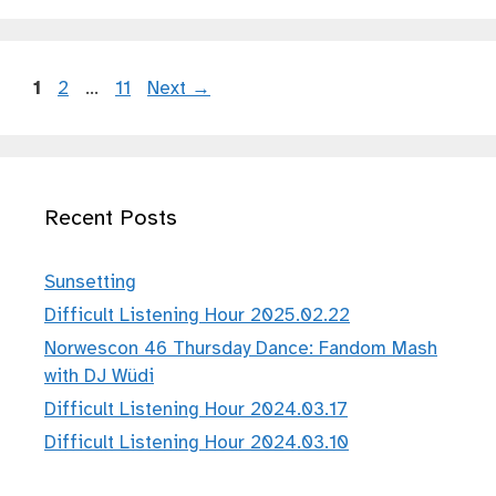
Page
Page
Page
1
2
…
11
Next
→
Recent Posts
Sunsetting
Difficult Listening Hour 2025.02.22
Norwescon 46 Thursday Dance: Fandom Mash
with DJ Wüdi
Difficult Listening Hour 2024.03.17
Difficult Listening Hour 2024.03.10