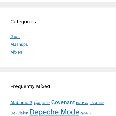
Categories
Gigs
Mashups
Mixes
Frequently Mixed
Covenant
Alabama 3
Ayria
Collide
Daft Punk
David Bowie
Depeche Mode
De-Vision
Eisfabrik