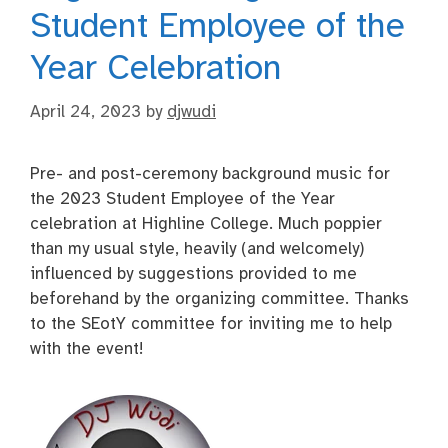
Student Employee of the
Year Celebration
April 24, 2023
by
djwudi
Pre- and post-ceremony background music for
the 2023 Student Employee of the Year
celebration at Highline College. Much poppier
than my usual style, heavily (and welcomely)
influenced by suggestions provided to me
beforehand by the organizing committee. Thanks
to the SEotY committee for inviting me to help
with the event!