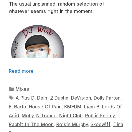
The usual unplanned, random selection of
whatever seems right in the moment.
Read more
Categories
Mixes
Tags
A Plus D
,
Delhi 2 Dublin
,
DeVision
,
Dolly Parton
,
El Barto
,
House Of Pain
,
KMFDM
,
Liam B
,
Lords Of
Acid
,
Moby
,
N Trance
,
Night Club
,
Public Enemy
,
Rabbit In The Moon
,
Róisín Murphy
,
Skeewiff
,
Tina