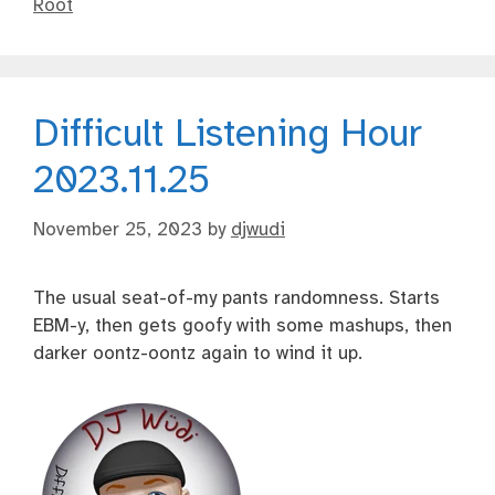
Root
Difficult Listening Hour
2023.11.25
November 25, 2023
by
djwudi
The usual seat-of-my pants randomness. Starts
EBM-y, then gets goofy with some mashups, then
darker oontz-oontz again to wind it up.