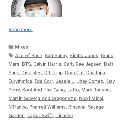
Read more
Categories
Mixes
Tags
Ace of Base
,
Bad Bunny
,
Bimbo Jones
,
Bruno
Mars
,
BTS
,
Calvin Harris
,
Carly Rae Jepsen
,
Daft
Punk
,
Disciples
,
DJ Tripp
,
Doja Cat
,
Dua Lipa
,
Eurythmics
,
Ida Corr
,
Jessie J
,
Jhay Cortez
,
Katy
Perry
,
Kool And The Gang
,
Latto
,
Mark Ronson
,
Martin Solveig And Dragonette
,
Nicki Minaj
,
NTrance
,
Pharrell Williams
,
Rihanna
,
Savage
Garden
,
Taylor Swift
,
Tinashé