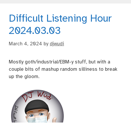
Difficult Listening Hour
2024.03.03
March 4, 2024
by
djwudi
Mostly goth/industrial/EBM-y stuff, but with a
couple bits of mashup random silliness to break
up the gloom.