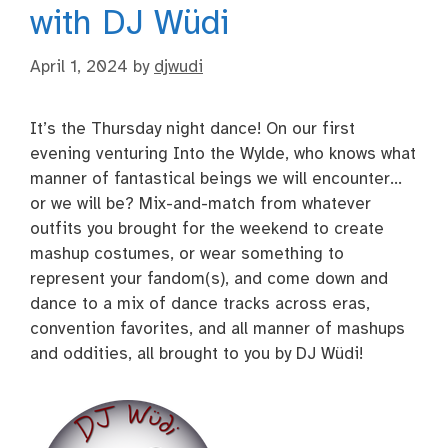
with DJ Wüdi
April 1, 2024
by
djwudi
It’s the Thursday night dance! On our first
evening venturing Into the Wylde, who knows what
manner of fantastical beings we will encounter…
or we will be? Mix-and-match from whatever
outfits you brought for the weekend to create
mashup costumes, or wear something to
represent your fandom(s), and come down and
dance to a mix of dance tracks across eras,
convention favorites, and all manner of mashups
and oddities, all brought to you by DJ Wüdi!