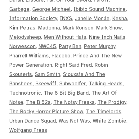
Garbage
,
George Michael
,
Ibibio Sound Machine
,
Information Society
,
INXS
,
Janelle Monáe
,
Kesha
,
Kim Petras
,
Madonna
,
Mark Ronson
,
Mark Snow
,
Melodysheep
,
Men Without Hats
,
Nine Inch Nails
,
Norwescon
,
NWC45
,
Party Ben
,
Peter Murphy
,
Pharrell Williams
,
Placebo
,
Prince And The New
Power Generation
,
Right Said Fred
,
Robin
Skouteris
,
Sam Smith
,
Siouxsie And The
Banshees
,
Skeewiff
,
Subwoolfer
,
Talking Heads
,
Technotronic
,
The 8 Bit Big Band
,
The Art Of
Noise
,
The B 52s
,
The Noisy Freaks
,
The Prodigy
,
The Rocky Horror Picture Show
,
The Timelords
,
Urban Dance Squad
,
Was Not Was
,
White Zombie
,
Wolfgang Press