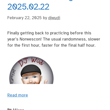
2025.02.22
February 22, 2025
by
djwudi
Finally getting back to practicing before this
year’s Norwescon! The usual randomness, slower
for the first hour, faster for the final half hour.
Read more
Categories