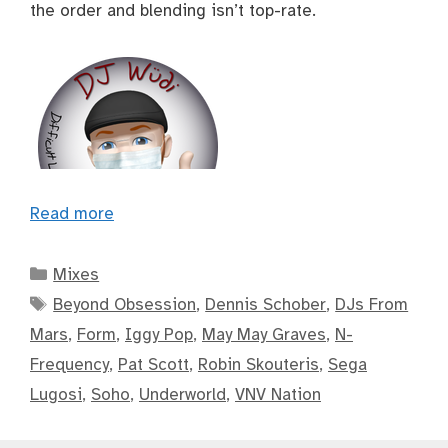
the order and blending isn’t top-rate.
Read more
Categories
Mixes
Tags
Beyond Obsession
,
Dennis Schober
,
DJs From
Mars
,
Form
,
Iggy Pop
,
May May Graves
,
N-
Frequency
,
Pat Scott
,
Robin Skouteris
,
Sega
Lugosi
,
Soho
,
Underworld
,
VNV Nation