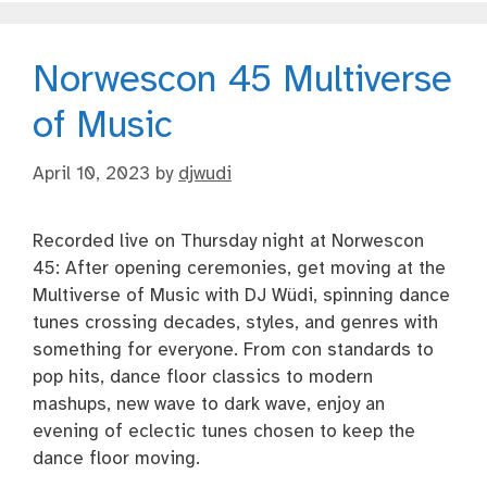
Norwescon 45 Multiverse
of Music
April 10, 2023
by
djwudi
Recorded live on Thursday night at Norwescon
45: After opening ceremonies, get moving at the
Multiverse of Music with DJ Wüdi, spinning dance
tunes crossing decades, styles, and genres with
something for everyone. From con standards to
pop hits, dance floor classics to modern
mashups, new wave to dark wave, enjoy an
evening of eclectic tunes chosen to keep the
dance floor moving.