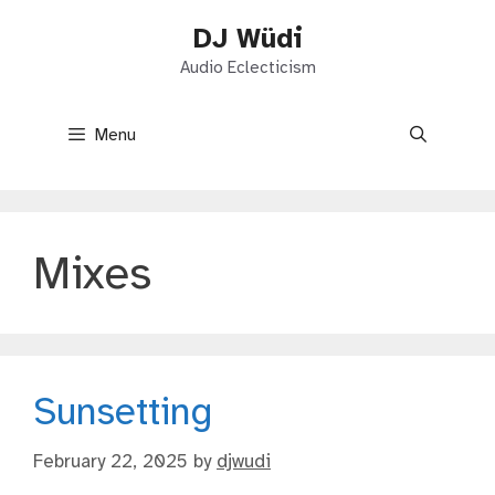
Skip
DJ Wüdi
to
content
Audio Eclecticism
Menu
Mixes
Sunsetting
February 22, 2025
by
djwudi