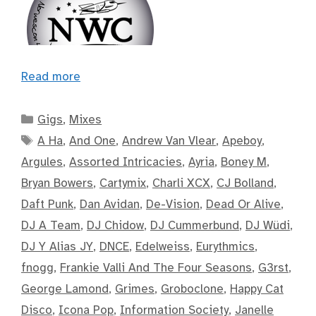
Read more
Categories
Gigs
,
Mixes
Tags
A Ha
,
And One
,
Andrew Van Vlear
,
Apeboy
,
Argules
,
Assorted Intricacies
,
Ayria
,
Boney M
,
Bryan Bowers
,
Cartymix
,
Charli XCX
,
CJ Bolland
,
Daft Punk
,
Dan Avidan
,
De-Vision
,
Dead Or Alive
,
DJ A Team
,
DJ Chidow
,
DJ Cummerbund
,
DJ Wüdi
,
DJ Y Alias JY
,
DNCE
,
Edelweiss
,
Eurythmics
,
fnogg
,
Frankie Valli And The Four Seasons
,
G3rst
,
George Lamond
,
Grimes
,
Groboclone
,
Happy Cat
Disco
,
Icona Pop
,
Information Society
,
Janelle