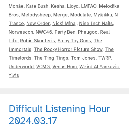
Monáe
,
Kate Bush
,
Kesha
,
Lloyd
,
LMFAO
,
Melodika
Bros
,
Melodysheep
,
Merge
,
Modulate
,
Myūjikku
,
N
Trance
,
New Order
,
Nicki Minaj
,
Nine Inch Nails
,
Norwescon
,
NWC46
,
Party Ben
,
Pheugoo
,
Real
Life
,
Robin Skouteris
,
Shiny Toy Guns
,
The
Immortals
,
The Rocky Horror Picture Show
,
The
Timelords
,
The Ting Tings
,
Tom Jones
,
TWRP
,
Underworld
,
VCMG
,
Venus Hum
,
Weird Al Yankovic
,
Ylvis
Difficult Listening Hour
2024.03.17