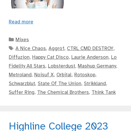
Read more
Categories
Mixes
Tags
A Nice Chaos
,
Aggro1
,
CTRL CMD DESTROY
,
Diffuzion
,
Happy Cat Disco
,
Laurie Anderson
,
Lo
Fidelity All Stars
,
Lobsterdust
,
Mashup Germany
,
Metroland
,
Noisuf X
,
Orbital
,
Rotoskop
,
Schwarzblut
,
State Of The Union
,
Strikkland
,
Suffer Ring
,
The Chemical Brothers
,
Think Tank
Highline College 2023