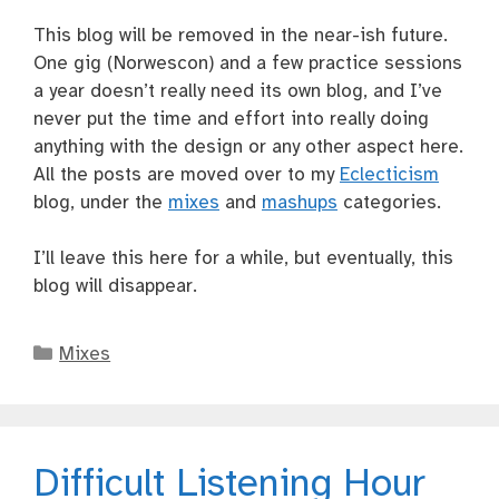
This blog will be removed in the near-ish future.
One gig (Norwescon) and a few practice sessions
a year doesn’t really need its own blog, and I’ve
never put the time and effort into really doing
anything with the design or any other aspect here.
All the posts are moved over to my
Eclecticism
blog, under the
mixes
and
mashups
categories.
I’ll leave this here for a while, but eventually, this
blog will disappear.
Categories
Mixes
Difficult Listening Hour