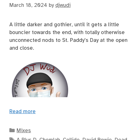
March 18, 2024
by
djwudi
A little darker and gothier, until it gets a little
bouncier towards the end, with totally otherwise
unconnected nods to St. Paddy’s Day at the open
and close.
Read more
Categories
Mixes
Tags
A Plus D
,
Chemlab
,
Collide
,
David Bowie
,
Dead