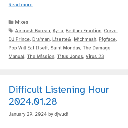
Read more
Categories
Mixes
Tags
Aircrash Bureau
,
Ayria
,
Bedlam Emotion
,
Curve
,
DJ Prince
,
Dra'man
,
Lizette&
,
Michmash
,
Pigface
,
Pop Will Eat Itself
,
Saint Monday
,
The Damage
Manual
,
The Mission
,
Titus Jones
,
Virus 23
Difficult Listening Hour
2024.01.28
January 29, 2024
by
djwudi