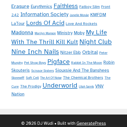
Faithless
Erasure
Eurythmics
Fatboy Slim
Front
Information Society
KMFDM
242
Janelle Monáe
Lords Of Acid
LaTour
Love And Rockets
My Life
Madonna
Moby
Ministry
Marilyn Manson
Night Club
With The Thrill Kill Kult
Nine Inch Nails
Orbital
Nitzer Ebb
Peter
Pigface
Robin
Murphy
Pet Shop Boys
Rabbit In The Moon
Skouteris
Siouxsie And The Banshees
Scissor Sisters
The Chemical Brothers
Skeewiff
Soft Cell
The
The Art Of Noise
Underworld
VNV
The Prodigy
Cure
Utah Saints
Nation
© 2026 DJ Wüdi
• Built with
GeneratePress