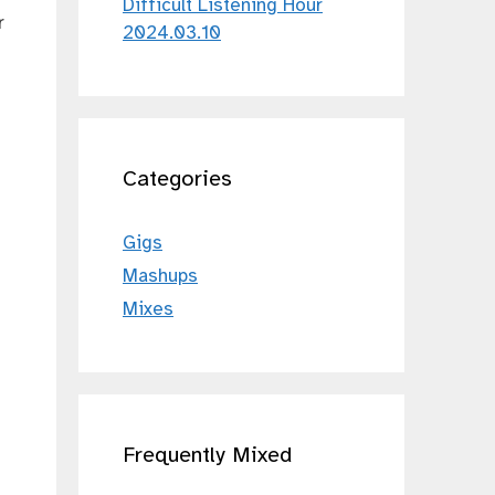
Difficult Listening Hour
r
2024.03.10
Categories
Gigs
Mashups
Mixes
Frequently Mixed