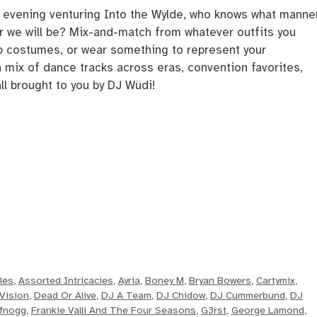
st evening venturing Into the Wylde, who knows what manne
or we will be? Mix-and-match from whatever outfits you
p costumes, or wear something to represent your
mix of dance tracks across eras, convention favorites,
ll brought to you by DJ Wüdi!
les
,
Assorted Intricacies
,
Ayria
,
Boney M
,
Bryan Bowers
,
Cartymix
,
Vision
,
Dead Or Alive
,
DJ A Team
,
DJ Chidow
,
DJ Cummerbund
,
DJ
fnogg
,
Frankie Valli And The Four Seasons
,
G3rst
,
George Lamond
,