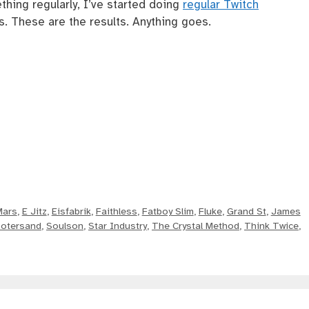
thing regularly, I’ve started doing
regular Twitch
. These are the results. Anything goes.
Mars
,
E Jitz
,
Eisfabrik
,
Faithless
,
Fatboy Slim
,
Fluke
,
Grand St
,
James
otersand
,
Soulson
,
Star Industry
,
The Crystal Method
,
Think Twice
,