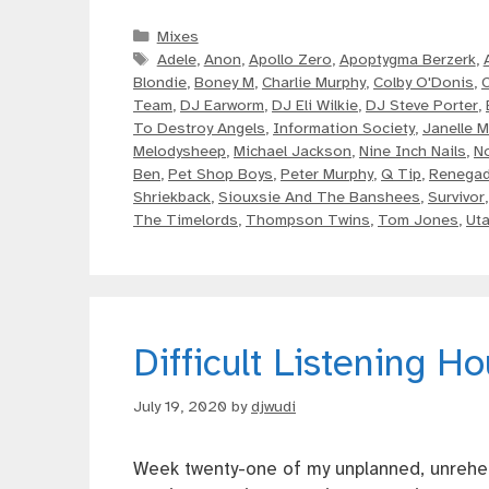
Categories
Mixes
Tags
Adele
,
Anon
,
Apollo Zero
,
Apoptygma Berzerk
,
Blondie
,
Boney M
,
Charlie Murphy
,
Colby O'Donis
,
Team
,
DJ Earworm
,
DJ Eli Wilkie
,
DJ Steve Porter
,
To Destroy Angels
,
Information Society
,
Janelle 
Melodysheep
,
Michael Jackson
,
Nine Inch Nails
,
N
Ben
,
Pet Shop Boys
,
Peter Murphy
,
Q Tip
,
Renega
Shriekback
,
Siouxsie And The Banshees
,
Survivor
The Timelords
,
Thompson Twins
,
Tom Jones
,
Uta
Difficult Listening H
July 19, 2020
by
djwudi
Week twenty-one of my unplanned, unrehea