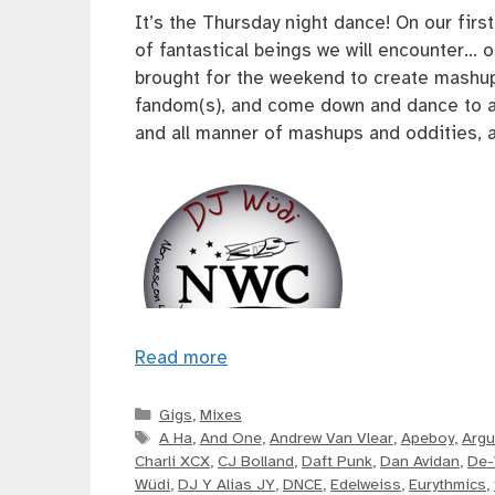
It’s the Thursday night dance! On our fir
of fantastical beings we will encounter… 
brought for the weekend to create mashu
fandom(s), and come down and dance to a 
and all manner of mashups and oddities, a
Read more
Categories
Gigs
,
Mixes
Tags
A Ha
,
And One
,
Andrew Van Vlear
,
Apeboy
,
Argu
Charli XCX
,
CJ Bolland
,
Daft Punk
,
Dan Avidan
,
De-
Wüdi
,
DJ Y Alias JY
,
DNCE
,
Edelweiss
,
Eurythmics
,