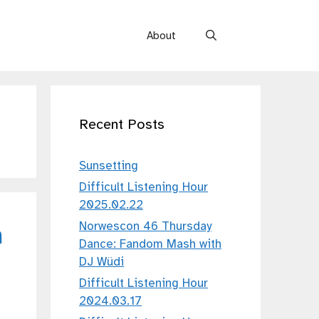
About
Recent Posts
Sunsetting
Difficult Listening Hour
2025.02.22
Norwescon 46 Thursday
h
Dance: Fandom Mash with
DJ Wüdi
Difficult Listening Hour
2024.03.17