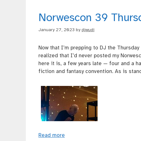
Norwescon 39 Thurs
January 27, 2023
by
djwudi
Now that I’m prepping to DJ the Thursday
realized that I’d never posted my Norwes
here it is, a few years late — four and a 
fiction and fantasy convention. As is standa
Read more