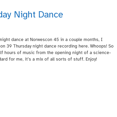
day Night Dance
 night dance at Norwescon 45 in a couple months, I
con 39 Thursday night dance recording here. Whoops! So
half hours of music from the opening night of a science-
rd for me, it’s a mix of all sorts of stuff. Enjoy!