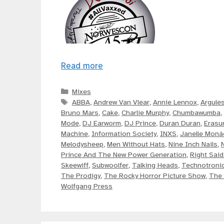
Read more
Categories
Mixes
Tags
ABBA
,
Andrew Van Vlear
,
Annie Lennox
,
Argule
Bruno Mars
,
Cake
,
Charlie Murphy
,
Chumbawumba
,
Mode
,
DJ Earworm
,
DJ Prince
,
Duran Duran
,
Erasu
Machine
,
Information Society
,
INXS
,
Janelle Moná
Melodysheep
,
Men Without Hats
,
Nine Inch Nails
,
Prince And The New Power Generation
,
Right Said
Skeewiff
,
Subwoolfer
,
Talking Heads
,
Technotroni
The Prodigy
,
The Rocky Horror Picture Show
,
The 
Wolfgang Press