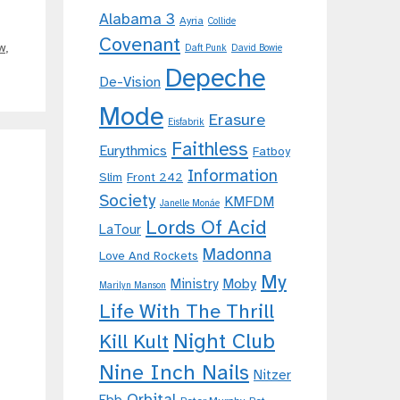
Alabama 3
Ayria
Collide
Covenant
w
,
Daft Punk
David Bowie
Depeche
De-Vision
Mode
Erasure
Eisfabrik
Faithless
Eurythmics
Fatboy
Information
Slim
Front 242
Society
KMFDM
Janelle Monáe
Lords Of Acid
LaTour
Madonna
Love And Rockets
My
Moby
Ministry
Marilyn Manson
Life With The Thrill
Night Club
Kill Kult
Nine Inch Nails
Nitzer
Orbital