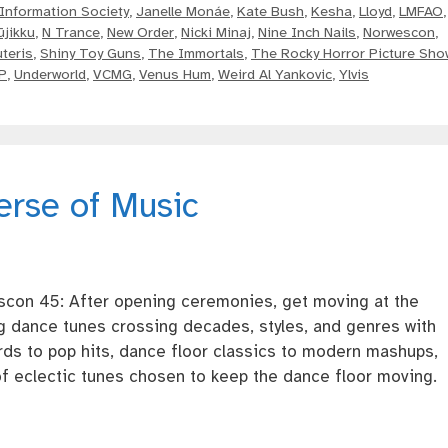
Information Society
,
Janelle Monáe
,
Kate Bush
,
Kesha
,
Lloyd
,
LMFAO
,
ūjikku
,
N Trance
,
New Order
,
Nicki Minaj
,
Nine Inch Nails
,
Norwescon
,
teris
,
Shiny Toy Guns
,
The Immortals
,
The Rocky Horror Picture Sho
P
,
Underworld
,
VCMG
,
Venus Hum
,
Weird Al Yankovic
,
Ylvis
erse of Music
scon 45: After opening ceremonies, get moving at the
g dance tunes crossing decades, styles, and genres with
ds to pop hits, dance floor classics to modern mashups,
f eclectic tunes chosen to keep the dance floor moving.