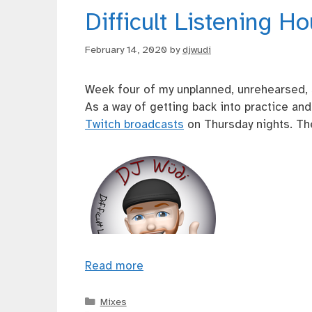
Difficult Listening H
February 14, 2020
by
djwudi
Week four of my unplanned, unrehearsed, 
As a way of getting back into practice an
Twitch broadcasts
on Thursday nights. The
Read more
Categories
Mixes