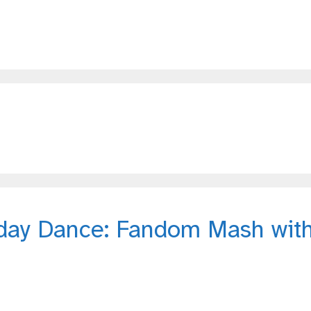
day Dance: Fandom Mash wit