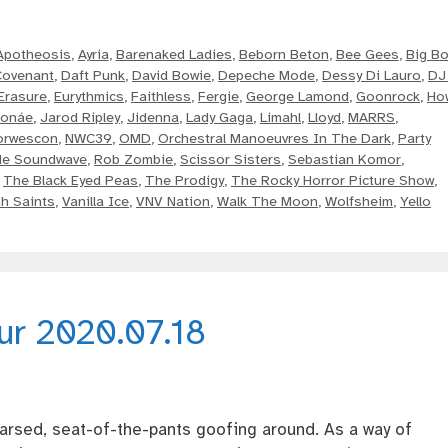
Apotheosis
,
Ayria
,
Barenaked Ladies
,
Beborn Beton
,
Bee Gees
,
Big Bo
Covenant
,
Daft Punk
,
David Bowie
,
Depeche Mode
,
Dessy Di Lauro
,
DJ
Erasure
,
Eurythmics
,
Faithless
,
Fergie
,
George Lamond
,
Goonrock
,
Ho
Monáe
,
Jarod Ripley
,
Jidenna
,
Lady Gaga
,
Limahl
,
Lloyd
,
MARRS
,
orwescon
,
NWC39
,
OMD
,
Orchestral Manoeuvres In The Dark
,
Party
de Soundwave
,
Rob Zombie
,
Scissor Sisters
,
Sebastian Komor
,
,
The Black Eyed Peas
,
The Prodigy
,
The Rocky Horror Picture Show
,
h Saints
,
Vanilla Ice
,
VNV Nation
,
Walk The Moon
,
Wolfsheim
,
Yello
our 2020.07.18
rsed, seat-of-the-pants goofing around. As a way of