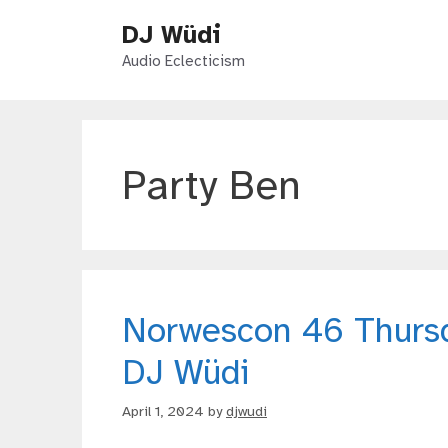
Skip
DJ Wüdi
to
content
Audio Eclecticism
Party Ben
Norwescon 46 Thurs
DJ Wüdi
April 1, 2024
by
djwudi