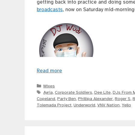
getting back into practice and doing some
broadcasts
, now on Saturday mid-mornings
Read more
Categories
Mixes
Tags
Ayria
,
Corporate Soldiers
,
Dee Lite
,
DJs From 
Copeland
,
Party Ben
,
Phillipa Alexander
,
Roger S
,
R
Tolemada Project
,
Underworld
,
VNV Nation
,
Yello