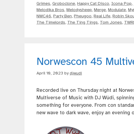
Grimes
,
Groboclone
,
Happy Cat Disco
,
Icona Pop
,
Melodika Bros
,
Melodysheep
,
Merge
,
Modulate
,
My
NWC46
,
Party Ben
,
Pheugoo
,
Real Life
,
Robin Skou
The Timelords
,
The Ting Tings
,
Tom Jones
,
TWR
Norwescon 45 Multiv
April 10, 2023
by
djwudi
Recorded live on Thursday night at Norwe
Multiverse of Music with DJ Wüdi, spinnin
something for everyone. From con standar
new wave to dark wave, enjoy an evening o