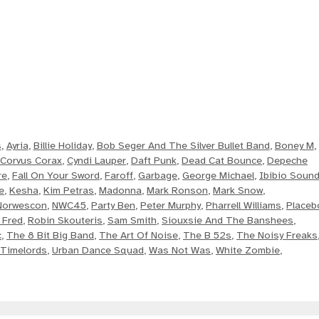
s
,
Ayria
,
Billie Holiday
,
Bob Seger And The Silver Bullet Band
,
Boney M
,
Corvus Corax
,
Cyndi Lauper
,
Daft Punk
,
Dead Cat Bounce
,
Depeche
re
,
Fall On Your Sword
,
Faroff
,
Garbage
,
George Michael
,
Ibibio Soun
e
,
Kesha
,
Kim Petras
,
Madonna
,
Mark Ronson
,
Mark Snow
,
Norwescon
,
NWC45
,
Party Ben
,
Peter Murphy
,
Pharrell Williams
,
Placeb
 Fred
,
Robin Skouteris
,
Sam Smith
,
Siouxsie And The Banshees
,
c
,
The 8 Bit Big Band
,
The Art Of Noise
,
The B 52s
,
The Noisy Freaks
Timelords
,
Urban Dance Squad
,
Was Not Was
,
White Zombie
,