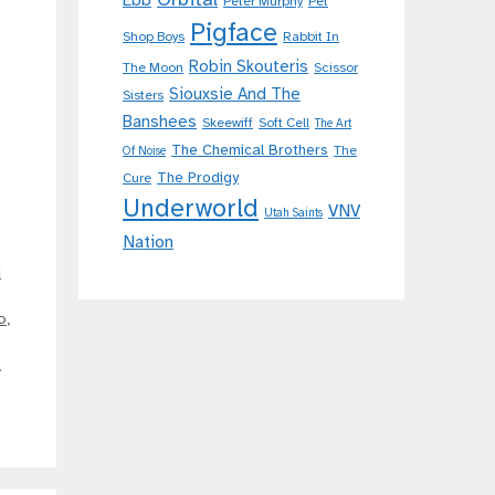
Ebb
Peter Murphy
Pet
Pigface
Shop Boys
Rabbit In
Robin Skouteris
The Moon
Scissor
Siouxsie And The
Sisters
Banshees
Skeewiff
Soft Cell
The Art
The Chemical Brothers
The
Of Noise
The Prodigy
Cure
Underworld
VNV
Utah Saints
Nation
d
o
,
,