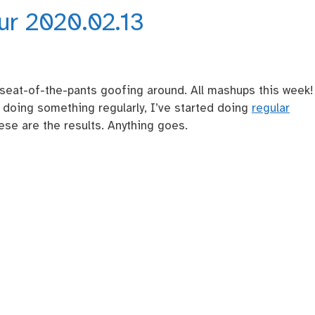
our 2020.02.13
seat-of-the-pants goofing around. All mashups this week!
d doing something regularly, I’ve started doing
regular
se are the results. Anything goes.