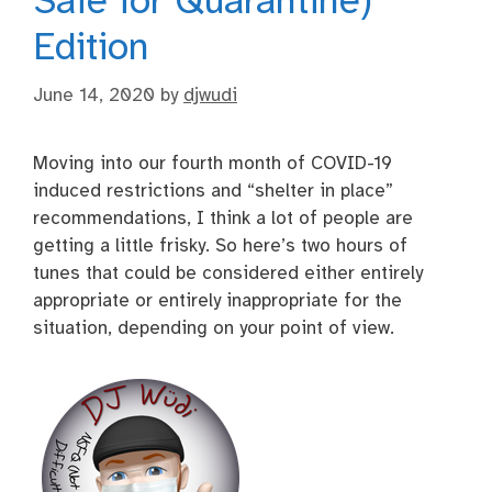
Safe for Quarantine)
Edition
June 14, 2020
by
djwudi
Moving into our fourth month of COVID-19
induced restrictions and “shelter in place”
recommendations, I think a lot of people are
getting a little frisky. So here’s two hours of
tunes that could be considered either entirely
appropriate or entirely inappropriate for the
situation, depending on your point of view.