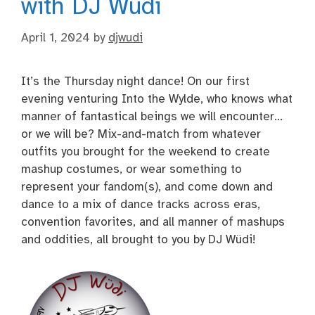
with DJ Wüdi
April 1, 2024
by
djwudi
It’s the Thursday night dance! On our first
evening venturing Into the Wylde, who knows what
manner of fantastical beings we will encounter…
or we will be? Mix-and-match from whatever
outfits you brought for the weekend to create
mashup costumes, or wear something to
represent your fandom(s), and come down and
dance to a mix of dance tracks across eras,
convention favorites, and all manner of mashups
and oddities, all brought to you by DJ Wüdi!