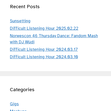
Recent Posts
Sunsetting
Difficult Listening Hour 2025.02.22
Norwescon 46 Thursday Dance: Fandom Mash
with DJ Wüdi
Difficult Listening Hour 2024.03.17
Difficult Listening Hour 2024.03.10
Categories
Gigs