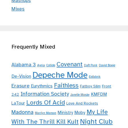
Mashups
Mixes
Frequently Mixed
Covenant
Alabama 3
Ayria
Collide
Daft Punk
David Bowie
Depeche Mode
De-Vision
Eisfabrik
Faithless
Erasure
Eurythmics
Fatboy Slim
Front
Information Society
KMFDM
242
Janelle Monáe
Lords Of Acid
LaTour
Love And Rockets
My Life
Madonna
Moby
Ministry
Marilyn Manson
Night Club
With The Thrill Kill Kult