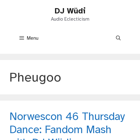
Skip
DJ Wüdi
to
content
Audio Eclecticism
Menu
Pheugoo
Norwescon 46 Thursday
Dance: Fandom Mash