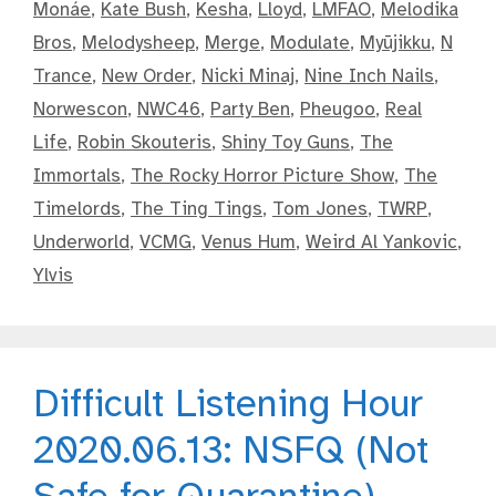
Monáe
,
Kate Bush
,
Kesha
,
Lloyd
,
LMFAO
,
Melodika
Bros
,
Melodysheep
,
Merge
,
Modulate
,
Myūjikku
,
N
Trance
,
New Order
,
Nicki Minaj
,
Nine Inch Nails
,
Norwescon
,
NWC46
,
Party Ben
,
Pheugoo
,
Real
Life
,
Robin Skouteris
,
Shiny Toy Guns
,
The
Immortals
,
The Rocky Horror Picture Show
,
The
Timelords
,
The Ting Tings
,
Tom Jones
,
TWRP
,
Underworld
,
VCMG
,
Venus Hum
,
Weird Al Yankovic
,
Ylvis
Difficult Listening Hour
2020.06.13: NSFQ (Not