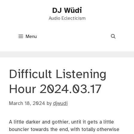
Skip
DJ Wüdi
to
content
Audio Eclecticism
Menu
Difficult Listening
Hour 2024.03.17
March 18, 2024
by
djwudi
A little darker and gothier, until it gets a little
bouncier towards the end, with totally otherwise