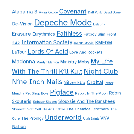
Covenant
Alabama 3
Ayria
Collide
Daft Punk
David Bowie
Depeche Mode
De-Vision
Eisfabrik
Faithless
Erasure
Eurythmics
Fatboy Slim
Front
Information Society
KMFDM
242
Janelle Monáe
Lords Of Acid
LaTour
Love And Rockets
My Life
Madonna
Moby
Ministry
Marilyn Manson
Night Club
With The Thrill Kill Kult
Nine Inch Nails
Orbital
Nitzer Ebb
Peter
Pigface
Robin
Murphy
Pet Shop Boys
Rabbit In The Moon
Skouteris
Siouxsie And The Banshees
Scissor Sisters
The Chemical Brothers
Skeewiff
Soft Cell
The
The Art Of Noise
Underworld
VNV
The Prodigy
Cure
Utah Saints
Nation