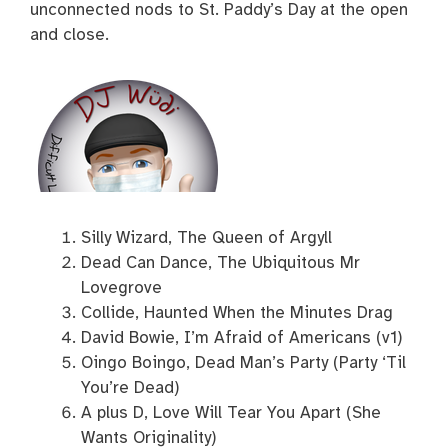
unconnected nods to St. Paddy’s Day at the open
and close.
Silly Wizard, The Queen of Argyll
Dead Can Dance, The Ubiquitous Mr
Lovegrove
Collide, Haunted When the Minutes Drag
David Bowie, I’m Afraid of Americans (v1)
Oingo Boingo, Dead Man’s Party (Party ‘Til
You’re Dead)
A plus D, Love Will Tear You Apart (She
Wants Originality)