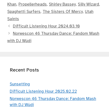
Khan
,
Propellerheads
,
Shirley Bassey
,
Silly Wizard
,
Spaghetti Surfers
,
The Sisters Of Mercy
,
Utah
Saints
Difficult Listening Hour 2024.03.10
Norwescon 46 Thursday Dance: Fandom Mash
with DJ Wüdi
Recent Posts
Sunsetting
Difficult Listening Hour 2025.02.22
Norwescon 46 Thursday Dance: Fandom Mash
with DJ Wüdi