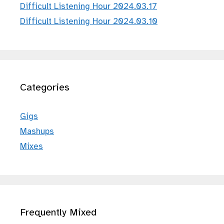
Difficult Listening Hour 2024.03.17
Difficult Listening Hour 2024.03.10
Categories
Gigs
Mashups
Mixes
Frequently Mixed