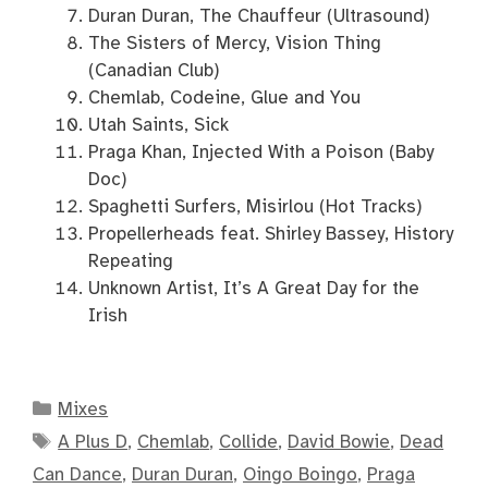
Duran Duran, The Chauffeur (Ultrasound)
The Sisters of Mercy, Vision Thing
(Canadian Club)
Chemlab, Codeine, Glue and You
Utah Saints, Sick
Praga Khan, Injected With a Poison (Baby
Doc)
Spaghetti Surfers, Misirlou (Hot Tracks)
Propellerheads feat. Shirley Bassey, History
Repeating
Unknown Artist, It’s A Great Day for the
Irish
Categories
Mixes
Tags
A Plus D
,
Chemlab
,
Collide
,
David Bowie
,
Dead
Can Dance
,
Duran Duran
,
Oingo Boingo
,
Praga