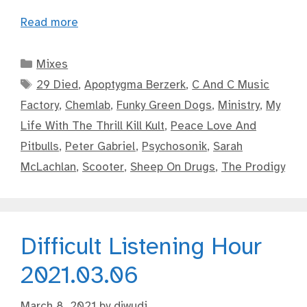
Read more
Categories
Mixes
Tags
29 Died
,
Apoptygma Berzerk
,
C And C Music
Factory
,
Chemlab
,
Funky Green Dogs
,
Ministry
,
My
Life With The Thrill Kill Kult
,
Peace Love And
Pitbulls
,
Peter Gabriel
,
Psychosonik
,
Sarah
McLachlan
,
Scooter
,
Sheep On Drugs
,
The Prodigy
Difficult Listening Hour
2021.03.06
March 8, 2021
by
djwudi