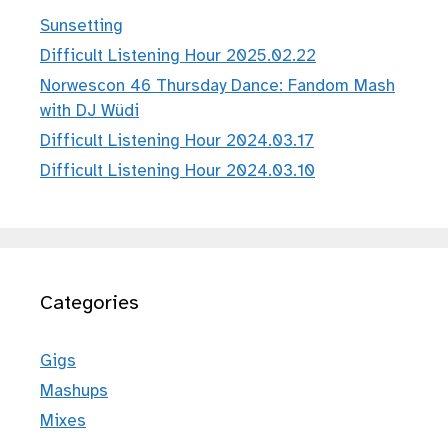
Sunsetting
Difficult Listening Hour 2025.02.22
Norwescon 46 Thursday Dance: Fandom Mash
with DJ Wüdi
Difficult Listening Hour 2024.03.17
Difficult Listening Hour 2024.03.10
Categories
Gigs
Mashups
Mixes