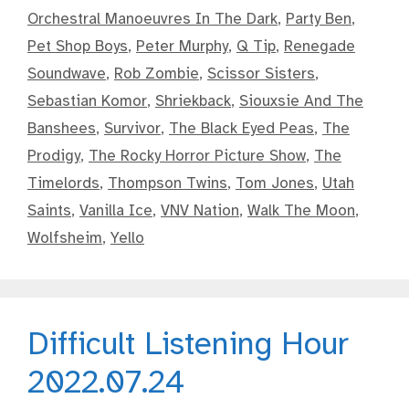
Orchestral Manoeuvres In The Dark
,
Party Ben
,
Pet Shop Boys
,
Peter Murphy
,
Q Tip
,
Renegade
Soundwave
,
Rob Zombie
,
Scissor Sisters
,
Sebastian Komor
,
Shriekback
,
Siouxsie And The
Banshees
,
Survivor
,
The Black Eyed Peas
,
The
Prodigy
,
The Rocky Horror Picture Show
,
The
Timelords
,
Thompson Twins
,
Tom Jones
,
Utah
Saints
,
Vanilla Ice
,
VNV Nation
,
Walk The Moon
,
Wolfsheim
,
Yello
Difficult Listening Hour
2022.07.24