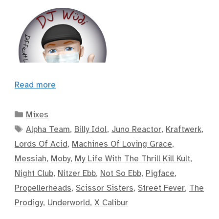
Read more
Categories
Mixes
Tags
Alpha Team
,
Billy Idol
,
Juno Reactor
,
Kraftwerk
,
Lords Of Acid
,
Machines Of Loving Grace
,
Messiah
,
Moby
,
My Life With The Thrill Kill Kult
,
Night Club
,
Nitzer Ebb
,
Not So Ebb
,
Pigface
,
Propellerheads
,
Scissor Sisters
,
Street Fever
,
The
Prodigy
,
Underworld
,
X Calibur