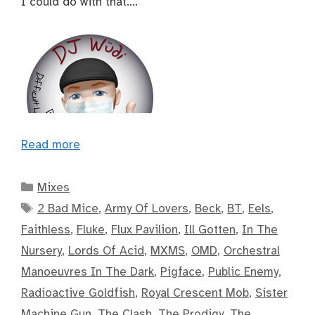
I could do with that….
Read more
Categories
Mixes
Tags
2 Bad Mice
,
Army Of Lovers
,
Beck
,
BT
,
Eels
,
Faithless
,
Fluke
,
Flux Pavilion
,
Ill Gotten
,
In The
Nursery
,
Lords Of Acid
,
MXMS
,
OMD
,
Orchestral
Manoeuvres In The Dark
,
Pigface
,
Public Enemy
,
Radioactive Goldfish
,
Royal Crescent Mob
,
Sister
Machine Gun
,
The Clash
,
The Prodigy
,
The