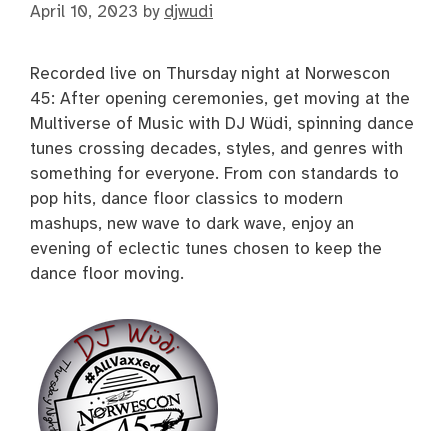
April 10, 2023
by
djwudi
Recorded live on Thursday night at Norwescon
45: After opening ceremonies, get moving at the
Multiverse of Music with DJ Wüdi, spinning dance
tunes crossing decades, styles, and genres with
something for everyone. From con standards to
pop hits, dance floor classics to modern
mashups, new wave to dark wave, enjoy an
evening of eclectic tunes chosen to keep the
dance floor moving.