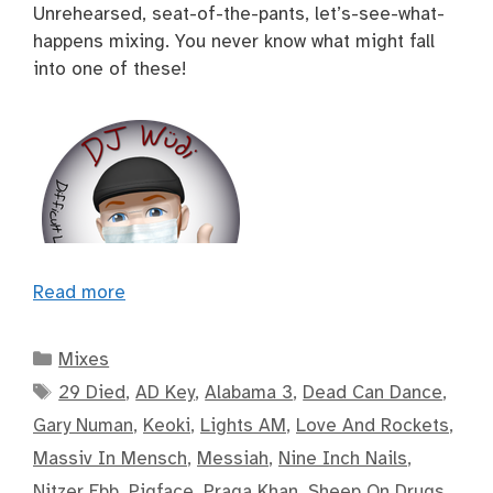
Unrehearsed, seat-of-the-pants, let’s-see-what-
happens mixing. You never know what might fall
into one of these!
Read more
Categories
Mixes
Tags
29 Died
,
AD Key
,
Alabama 3
,
Dead Can Dance
,
Gary Numan
,
Keoki
,
Lights AM
,
Love And Rockets
,
Massiv In Mensch
,
Messiah
,
Nine Inch Nails
,
Nitzer Ebb
,
Pigface
,
Praga Khan
,
Sheep On Drugs
,