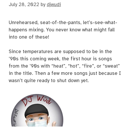
July 28, 2022
by
djwudi
Unrehearsed, seat-of-the-pants, let’s-see-what-
happens mixing. You never know what might fall
into one of these!
Since temperatures are supposed to be in the
’90s this coming week, the first hour is songs
from the ’90s with “heat”, “hot”, “fire”, or “sweat”
in the title. Then a few more songs just because I
wasn’t quite ready to shut down yet.