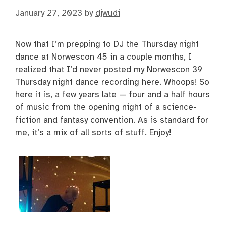
January 27, 2023
by
djwudi
Now that I’m prepping to DJ the Thursday night
dance at Norwescon 45 in a couple months, I
realized that I’d never posted my Norwescon 39
Thursday night dance recording here. Whoops! So
here it is, a few years late — four and a half hours
of music from the opening night of a science-
fiction and fantasy convention. As is standard for
me, it’s a mix of all sorts of stuff. Enjoy!