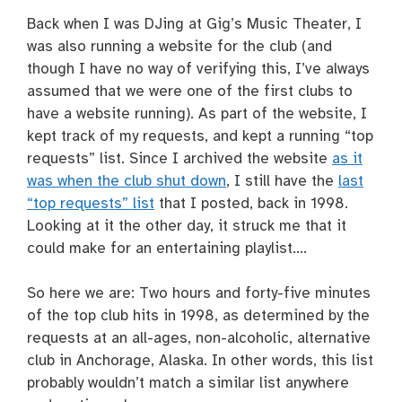
Back when I was DJing at Gig’s Music Theater, I
was also running a website for the club (and
though I have no way of verifying this, I’ve always
assumed that we were one of the first clubs to
have a website running). As part of the website, I
kept track of my requests, and kept a running “top
requests” list. Since I archived the website
as it
was when the club shut down
, I still have the
last
“top requests” list
that I posted, back in 1998.
Looking at it the other day, it struck me that it
could make for an entertaining playlist….
So here we are: Two hours and forty-five minutes
of the top club hits in 1998, as determined by the
requests at an all-ages, non-alcoholic, alternative
club in Anchorage, Alaska. In other words, this list
probably wouldn’t match a similar list anywhere