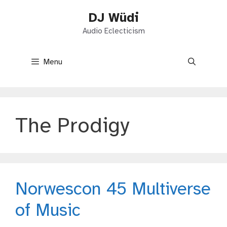
Skip
DJ Wüdi
to
content
Audio Eclecticism
Menu
The Prodigy
Norwescon 45 Multiverse
of Music