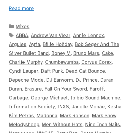
Read more
Categories
Mixes
Tags
ABBA
,
Andrew Van Vlear
,
Annie Lennox
,
Argules
,
Ayria
,
Billie Holiday
,
Bob Seger And The
Silver Bullet Band
,
Boney M
,
Bruno Mars
,
Cake
,
Charlie Murphy
,
Chumbawumba
,
Corvus Corax
,
Cyndi Lauper
,
Daft Punk
,
Dead Cat Bounce
,
Depeche Mode
,
DJ Earworm
,
DJ Prince
,
Duran
Duran
,
Erasure
,
Fall On Your Sword
,
Faroff
,
Garbage
,
George Michael
,
Ibibio Sound Machine
,
Information Society
,
INXS
,
Janelle Monáe
,
Kesha
,
Kim Petras
,
Madonna
,
Mark Ronson
,
Mark Snow
,
Melodysheep
,
Men Without Hats
,
Nine Inch Nails
,