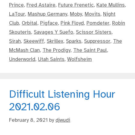
Prince
,
Fred Astaire
,
Future Frenetic
,
Kate Mullins
,
LaTour
,
Mashup Germany
,
Moby
,
Movits
,
Night
Club
,
Orbital
,
Pigface
,
Pink Floyd
,
Pomdeter
,
Robin
Skouteris
,
Savages Y Suefo
,
Scissor Sisters
,
Sirah
,
Skeewiff
,
Skrillex
,
Sparks
,
Suppressor
,
The
McMash Clan
,
The Prodigy
,
The Saint Paul
,
Underworld
,
Utah Saints
,
Wolfsheim
Difficult Listening Hour
2021.02.06
February 8, 2021
by
djwudi