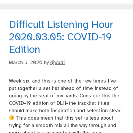
Difficult Listening Hour
2020.03.05: COVID-19
Edition
March 6, 2020
by
djwudi
Week six, and this is one of the few times I’ve
put together a set list ahead of time instead of
going by the seat of my pants. Consider this the
COVID-19 edition of DLH–the tracklist titles
should make both inspiration and selection clear.
This does mean that this set is less about
trying for a smooth mix all the way through and
more about just having fun with the idea.