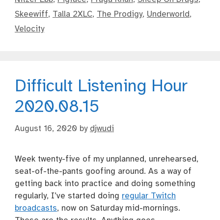
Skeewiff
,
Talla 2XLC
,
The Prodigy
,
Underworld
,
Velocity
Difficult Listening Hour
2020.08.15
August 16, 2020
by
djwudi
Week twenty-five of my unplanned, unrehearsed,
seat-of-the-pants goofing around. As a way of
getting back into practice and doing something
regularly, I’ve started doing
regular Twitch
broadcasts
, now on Saturday mid-mornings.