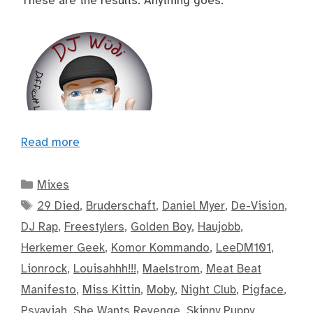
These are the results. Anything goes.
Read more
Categories
Mixes
Tags
29 Died
,
Bruderschaft
,
Daniel Myer
,
De-Vision
,
DJ Rap
,
Freestylers
,
Golden Boy
,
Haujobb
,
Herkemer Geek
,
Komor Kommando
,
LeeDM101
,
Lionrock
,
Louisahhh!!!
,
Maelstrom
,
Meat Beat
Manifesto
,
Miss Kittin
,
Moby
,
Night Club
,
Pigface
,
Psyaviah
,
She Wants Revenge
,
Skinny Puppy
,