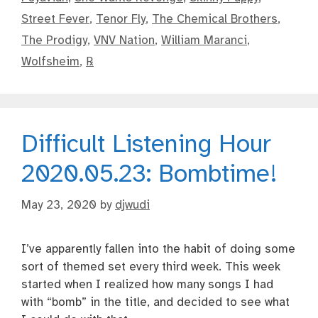
Street Fever
,
Tenor Fly
,
The Chemical Brothers
,
The Prodigy
,
VNV Nation
,
William Maranci
,
Wolfsheim
,
℞
Difficult Listening Hour
2020.05.23: Bombtime!
May 23, 2020
by
djwudi
I’ve apparently fallen into the habit of doing some
sort of themed set every third week. This week
started when I realized how many songs I had
with “bomb” in the title, and decided to see what