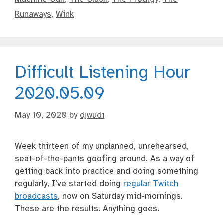
Runaways
,
Wink
Difficult Listening Hour
2020.05.09
May 10, 2020
by
djwudi
Week thirteen of my unplanned, unrehearsed,
seat-of-the-pants goofing around. As a way of
getting back into practice and doing something
regularly, I’ve started doing
regular Twitch
broadcasts
, now on Saturday mid-mornings.
These are the results. Anything goes.