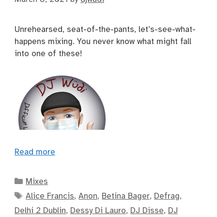
Unrehearsed, seat-of-the-pants, let’s-see-what-
happens mixing. You never know what might fall
into one of these!
Read more
Categories
Mixes
Tags
Alice Francis
,
Anon
,
Betina Bager
,
Defrag
,
Delhi 2 Dublin
,
Dessy Di Lauro
,
DJ Disse
,
DJ