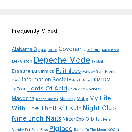
Frequently Mixed
Covenant
Alabama 3
Ayria
Collide
Daft Punk
David Bowie
Depeche Mode
De-Vision
Eisfabrik
Faithless
Erasure
Eurythmics
Fatboy Slim
Front
Information Society
KMFDM
242
Janelle Monáe
Lords Of Acid
LaTour
Love And Rockets
My Life
Madonna
Moby
Ministry
Marilyn Manson
Night Club
With The Thrill Kill Kult
Nine Inch Nails
Orbital
Nitzer Ebb
Peter
Pigface
Robin
Murphy
Pet Shop Boys
Rabbit In The Moon