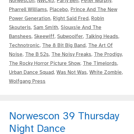
Norwescon
,
NWC45
,
Party Ben
,
Peter Murphy
,
Pharrell Williams
,
Placebo
,
Prince And The New
Power Generation
,
Right Said Fred
,
Robin
Skouteris
,
Sam Smith
,
Siouxsie And The
Banshees
,
Skeewiff
,
Subwoolfer
,
Talking Heads
,
Technotronic
,
The 8 Bit Big Band
,
The Art Of
Noise
,
The B 52s
,
The Noisy Freaks
,
The Prodigy
,
The Rocky Horror Picture Show
,
The Timelords
,
Urban Dance Squad
,
Was Not Was
,
White Zombie
,
Wolfgang Press
Norwescon 39 Thursday
Night Dance