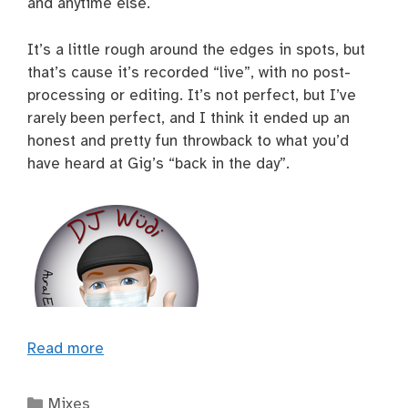
and anytime else.
It’s a little rough around the edges in spots, but
that’s cause it’s recorded “live”, with no post-
processing or editing. It’s not perfect, but I’ve
rarely been perfect, and I think it ended up an
honest and pretty fun throwback to what you’d
have heard at Gig’s “back in the day”.
Read more
Categories
Mixes