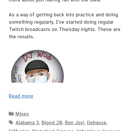
As a way of getting back into practice and doing
something regularly, I’ve started doing regular
Twitch broadcasts on Thursday nights. These are
the results.
Read more
Categories
Mixes
Tags
Alabama 3
,
Bigod 20
,
Bon Jovi
,
Dehasse
,