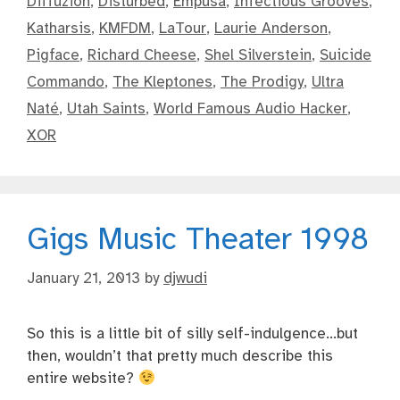
Diffuzion
,
Disturbed
,
Empusa
,
Infectious Grooves
,
Katharsis
,
KMFDM
,
LaTour
,
Laurie Anderson
,
Pigface
,
Richard Cheese
,
Shel Silverstein
,
Suicide
Commando
,
The Kleptones
,
The Prodigy
,
Ultra
Naté
,
Utah Saints
,
World Famous Audio Hacker
,
XOR
Gigs Music Theater 1998
January 21, 2013
by
djwudi
So this is a little bit of silly self-indulgence…but
then, wouldn’t that pretty much describe this
entire website?