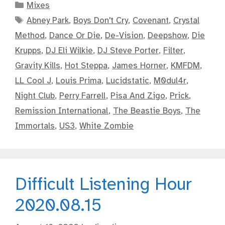
Categories
Mixes
Tags
Abney Park
,
Boys Don't Cry
,
Covenant
,
Crystal
Method
,
Dance Or Die
,
De-Vision
,
Deepshow
,
Die
Krupps
,
DJ Eli Wilkie
,
DJ Steve Porter
,
Filter
,
Gravity Kills
,
Hot Steppa
,
James Horner
,
KMFDM
,
LL Cool J
,
Louis Prima
,
Lucidstatic
,
M0dul4r
,
Night Club
,
Perry Farrell
,
Pisa And Zigo
,
Prick
,
Remission International
,
The Beastie Boys
,
The
Immortals
,
US3
,
White Zombie
Difficult Listening Hour
2020.08.15