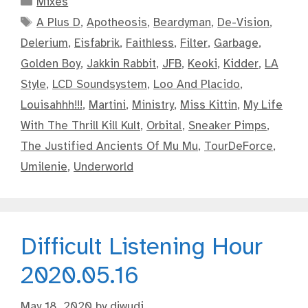
Mixes
Tags
A Plus D
,
Apotheosis
,
Beardyman
,
De-Vision
,
Delerium
,
Eisfabrik
,
Faithless
,
Filter
,
Garbage
,
Golden Boy
,
Jakkin Rabbit
,
JFB
,
Keoki
,
Kidder
,
LA
Style
,
LCD Soundsystem
,
Loo And Placido
,
Louisahhh!!!
,
Martini
,
Ministry
,
Miss Kittin
,
My Life
With The Thrill Kill Kult
,
Orbital
,
Sneaker Pimps
,
The Justified Ancients Of Mu Mu
,
TourDeForce
,
Umilenie
,
Underworld
Difficult Listening Hour
2020.05.16
May 18, 2020
by
djwudi