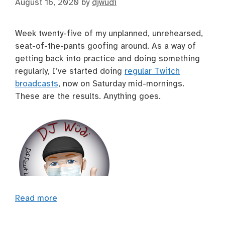
August 16, 2020
by
djwudi
Week twenty-five of my unplanned, unrehearsed,
seat-of-the-pants goofing around. As a way of
getting back into practice and doing something
regularly, I’ve started doing
regular Twitch
broadcasts
, now on Saturday mid-mornings.
These are the results. Anything goes.
Read more