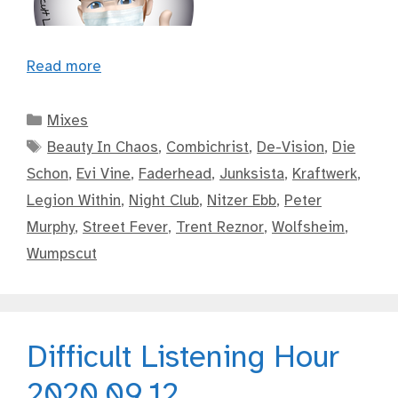
Read more
Categories
Mixes
Tags
Beauty In Chaos
,
Combichrist
,
De-Vision
,
Die
Schon
,
Evi Vine
,
Faderhead
,
Junksista
,
Kraftwerk
,
Legion Within
,
Night Club
,
Nitzer Ebb
,
Peter
Murphy
,
Street Fever
,
Trent Reznor
,
Wolfsheim
,
Wumpscut
Difficult Listening Hour
2020.09.12