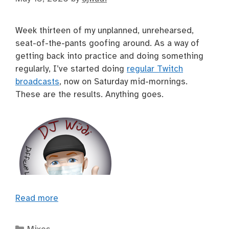
Week thirteen of my unplanned, unrehearsed,
seat-of-the-pants goofing around. As a way of
getting back into practice and doing something
regularly, I’ve started doing
regular Twitch
broadcasts
, now on Saturday mid-mornings.
These are the results. Anything goes.
Read more
Categories