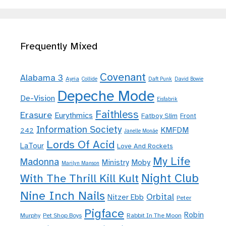
Frequently Mixed
Covenant
Alabama 3
Ayria
Collide
Daft Punk
David Bowie
Depeche Mode
De-Vision
Eisfabrik
Faithless
Erasure
Eurythmics
Fatboy Slim
Front
Information Society
KMFDM
242
Janelle Monáe
Lords Of Acid
LaTour
Love And Rockets
My Life
Madonna
Moby
Ministry
Marilyn Manson
Night Club
With The Thrill Kill Kult
Nine Inch Nails
Orbital
Nitzer Ebb
Peter
Pigface
Robin
Murphy
Pet Shop Boys
Rabbit In The Moon