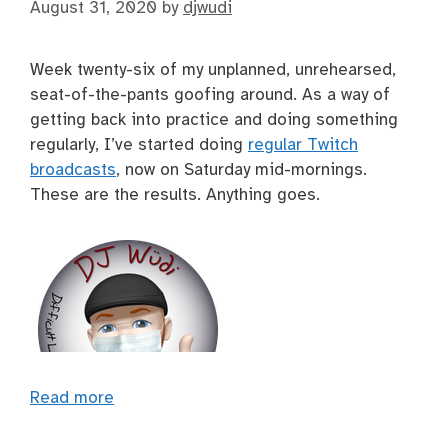
August 31, 2020
by
djwudi
Week twenty-six of my unplanned, unrehearsed,
seat-of-the-pants goofing around. As a way of
getting back into practice and doing something
regularly, I’ve started doing
regular Twitch
broadcasts
, now on Saturday mid-mornings.
These are the results. Anything goes.
Read more