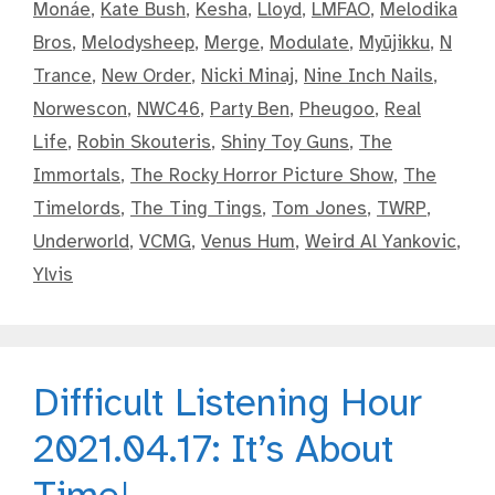
Monáe
,
Kate Bush
,
Kesha
,
Lloyd
,
LMFAO
,
Melodika
Bros
,
Melodysheep
,
Merge
,
Modulate
,
Myūjikku
,
N
Trance
,
New Order
,
Nicki Minaj
,
Nine Inch Nails
,
Norwescon
,
NWC46
,
Party Ben
,
Pheugoo
,
Real
Life
,
Robin Skouteris
,
Shiny Toy Guns
,
The
Immortals
,
The Rocky Horror Picture Show
,
The
Timelords
,
The Ting Tings
,
Tom Jones
,
TWRP
,
Underworld
,
VCMG
,
Venus Hum
,
Weird Al Yankovic
,
Ylvis
Difficult Listening Hour
2021.04.17: It’s About