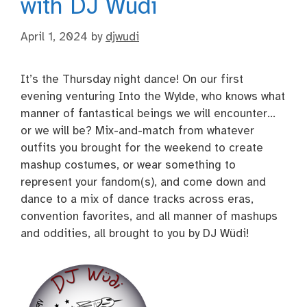
with DJ Wüdi
April 1, 2024
by
djwudi
It’s the Thursday night dance! On our first
evening venturing Into the Wylde, who knows what
manner of fantastical beings we will encounter…
or we will be? Mix-and-match from whatever
outfits you brought for the weekend to create
mashup costumes, or wear something to
represent your fandom(s), and come down and
dance to a mix of dance tracks across eras,
convention favorites, and all manner of mashups
and oddities, all brought to you by DJ Wüdi!