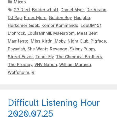
Categories
Mixes
Tags
29 Died
,
Bruderschaft
,
Daniel Myer
,
De-Vision
,
DJ Rap
,
Freestylers
,
Golden Boy
,
Haujobb
,
Herkemer Geek
,
Komor Kommando
,
LeeDM101
,
Lionrock
,
Louisahhh!!!
,
Maelstrom
,
Meat Beat
Manifesto
,
Miss Kittin
,
Moby
,
Night Club
,
Pigface
,
Psyaviah
,
She Wants Revenge
,
Skinny Puppy
,
Street Fever
,
Tenor Fly
,
The Chemical Brothers
,
The Prodigy
,
VNV Nation
,
William Maranci
,
Wolfsheim
,
℞
Difficult Listening Hour
2020.07.25