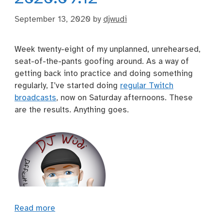
September 13, 2020
by
djwudi
Week twenty-eight of my unplanned, unrehearsed,
seat-of-the-pants goofing around. As a way of
getting back into practice and doing something
regularly, I’ve started doing
regular Twitch
broadcasts
, now on Saturday afternoons. These
are the results. Anything goes.
Read more