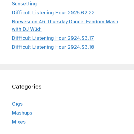
Sunsetting
Difficult Listening Hour 2025.02.22
Norwescon 46 Thursday Dance: Fandom Mash
with DJ Wüdi
Difficult Listening Hour 2024.03.17
Difficult Listening Hour 2024.03.10
Categories
Gigs
Mashups
Mixes