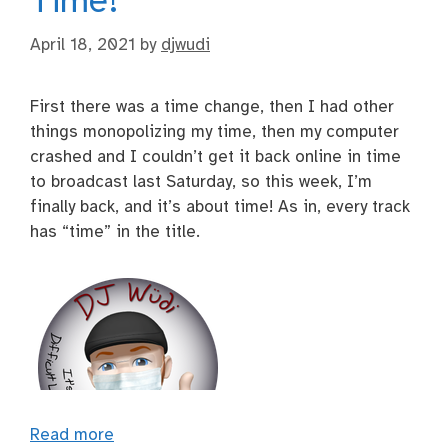
Time!
April 18, 2021
by
djwudi
First there was a time change, then I had other
things monopolizing my time, then my computer
crashed and I couldn’t get it back online in time
to broadcast last Saturday, so this week, I’m
finally back, and it’s about time! As in, every track
has “time” in the title.
Read more