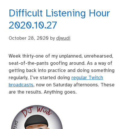
Difficult Listening Hour
2020.10.27
October 28, 2020
by
djwudi
Week thirty-one of my unplanned, unrehearsed,
seat-of-the-pants goofing around. As a way of
getting back into practice and doing something
regularly, I’ve started doing
regular Twitch
broadcasts
, now on Saturday afternoons. These
are the results. Anything goes.