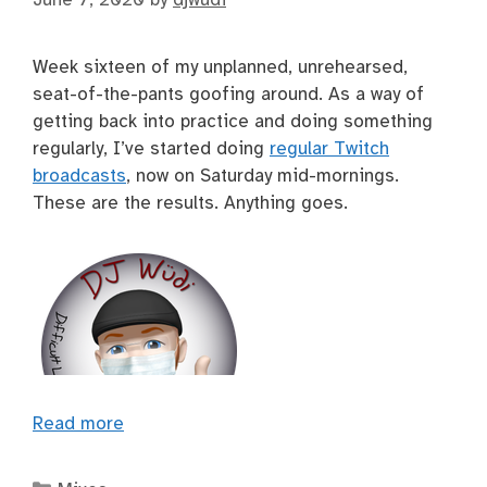
Week sixteen of my unplanned, unrehearsed,
seat-of-the-pants goofing around. As a way of
getting back into practice and doing something
regularly, I’ve started doing
regular Twitch
broadcasts
, now on Saturday mid-mornings.
These are the results. Anything goes.
Read more
Categories