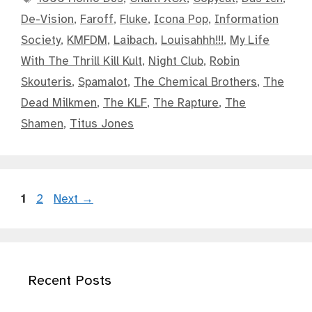
De-Vision
,
Faroff
,
Fluke
,
Icona Pop
,
Information
Society
,
KMFDM
,
Laibach
,
Louisahhh!!!
,
My Life
With The Thrill Kill Kult
,
Night Club
,
Robin
Skouteris
,
Spamalot
,
The Chemical Brothers
,
The
Dead Milkmen
,
The KLF
,
The Rapture
,
The
Shamen
,
Titus Jones
Page
Page
1
2
Next
→
Recent Posts