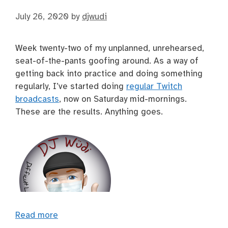
July 26, 2020
by
djwudi
Week twenty-two of my unplanned, unrehearsed,
seat-of-the-pants goofing around. As a way of
getting back into practice and doing something
regularly, I’ve started doing
regular Twitch
broadcasts
, now on Saturday mid-mornings.
These are the results. Anything goes.
Read more