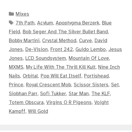
Categories
Mixes
Tags
7th Path
,
Acylum
,
Apoptygma Berzerk
,
Blue
Field
,
Bob Seger And The Silver Bullet Band
,
Bobby Martini
,
Crystal Method
,
Curve
,
David
Jones
,
De-Vision
,
Front 242
,
Guido Lembo
,
Jesus
Jones
,
LCD Soundsystem
,
Mountain Of Love
,
MXMS
,
My Life With The Thrill Kill Kult
,
Nine Inch
Nails
,
Orbital
,
Pop Will Eat Itself
,
Portishead
,
Prince
,
Royal Crescent Mob
,
Scissor Sisters
,
Set
,
Siobhan Parr
,
Sofi Tukker
,
Star Man
,
The KLF
,
Totem Obscura
,
Virgins O R Pigeons
,
Voight
Kampff
,
Will Gold