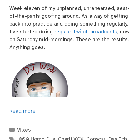
Week eleven of my unplanned, unrehearsed, seat-
of-the-pants goofing around. As a way of getting
back into practice and doing something regularly,
I’ve started doing
regular Twitch broadcasts
, now
on Saturday mid-mornings. These are the results.
Anything goes.
Read more
Categories
Mixes
Tags
1000 Homo DJs
,
Charli XCX
,
Copycat
,
Das Ich
,