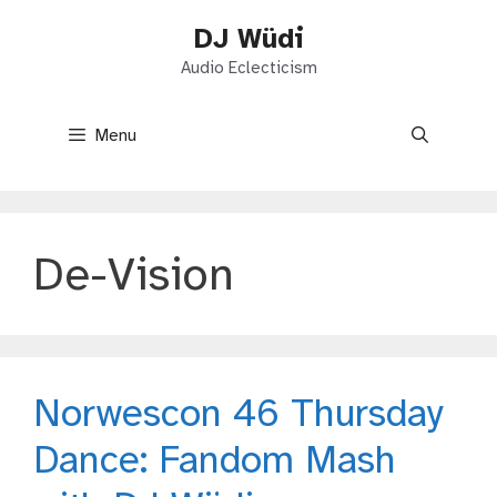
Skip
DJ Wüdi
to
content
Audio Eclecticism
Menu
De-Vision
Norwescon 46 Thursday
Dance: Fandom Mash