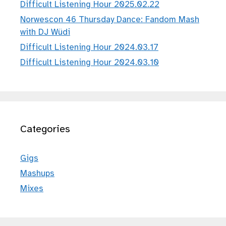
Difficult Listening Hour 2025.02.22
Norwescon 46 Thursday Dance: Fandom Mash
with DJ Wüdi
Difficult Listening Hour 2024.03.17
Difficult Listening Hour 2024.03.10
Categories
Gigs
Mashups
Mixes