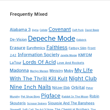
Frequently Mixed
Covenant
Alabama 3
Ayria
Collide
Daft Punk
David Bowie
Depeche Mode
De-Vision
Eisfabrik
Faithless
Erasure
Eurythmics
Fatboy Slim
Front
Information Society
KMFDM
242
Janelle Monáe
Lords Of Acid
LaTour
Love And Rockets
My Life
Madonna
Moby
Ministry
Marilyn Manson
Night Club
With The Thrill Kill Kult
Nine Inch Nails
Orbital
Nitzer Ebb
Peter
Pigface
Robin
Murphy
Pet Shop Boys
Rabbit In The Moon
Skouteris
Siouxsie And The Banshees
Scissor Sisters
The Chemical Brothers
Skeewiff
Soft Cell
The
The Art Of Noise