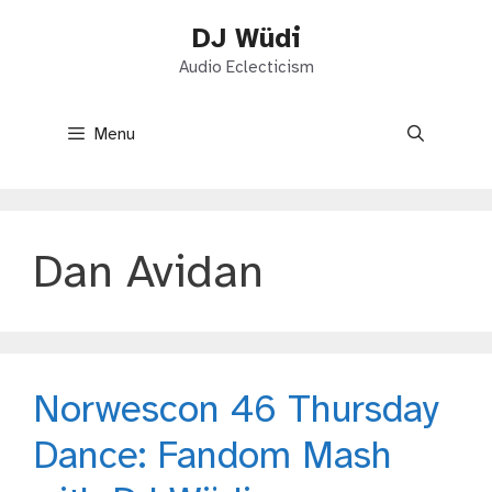
Skip
DJ Wüdi
to
content
Audio Eclecticism
Menu
Dan Avidan
Norwescon 46 Thursday
Dance: Fandom Mash