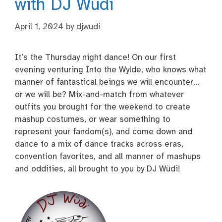
with DJ Wüdi
April 1, 2024
by
djwudi
It’s the Thursday night dance! On our first
evening venturing Into the Wylde, who knows what
manner of fantastical beings we will encounter…
or we will be? Mix-and-match from whatever
outfits you brought for the weekend to create
mashup costumes, or wear something to
represent your fandom(s), and come down and
dance to a mix of dance tracks across eras,
convention favorites, and all manner of mashups
and oddities, all brought to you by DJ Wüdi!