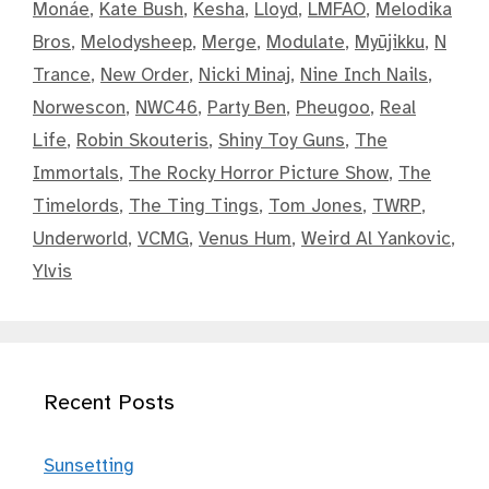
Monáe
,
Kate Bush
,
Kesha
,
Lloyd
,
LMFAO
,
Melodika
Bros
,
Melodysheep
,
Merge
,
Modulate
,
Myūjikku
,
N
Trance
,
New Order
,
Nicki Minaj
,
Nine Inch Nails
,
Norwescon
,
NWC46
,
Party Ben
,
Pheugoo
,
Real
Life
,
Robin Skouteris
,
Shiny Toy Guns
,
The
Immortals
,
The Rocky Horror Picture Show
,
The
Timelords
,
The Ting Tings
,
Tom Jones
,
TWRP
,
Underworld
,
VCMG
,
Venus Hum
,
Weird Al Yankovic
,
Ylvis
Recent Posts
Sunsetting