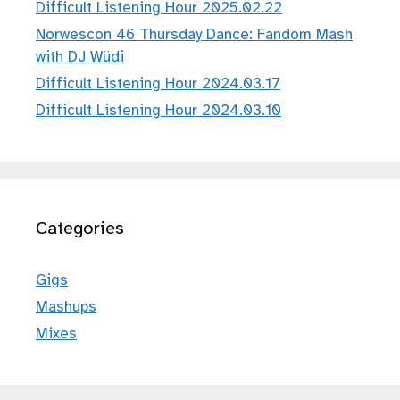
Difficult Listening Hour 2025.02.22
Norwescon 46 Thursday Dance: Fandom Mash
with DJ Wüdi
Difficult Listening Hour 2024.03.17
Difficult Listening Hour 2024.03.10
Categories
Gigs
Mashups
Mixes