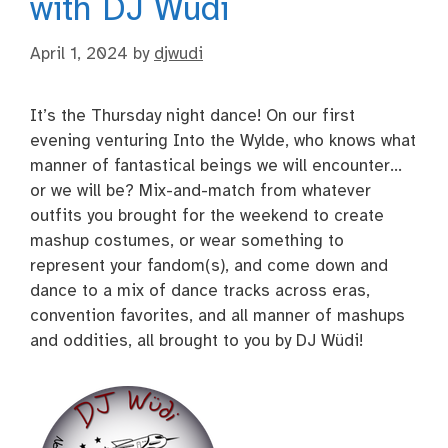
with DJ Wüdi
April 1, 2024
by
djwudi
It’s the Thursday night dance! On our first
evening venturing Into the Wylde, who knows what
manner of fantastical beings we will encounter…
or we will be? Mix-and-match from whatever
outfits you brought for the weekend to create
mashup costumes, or wear something to
represent your fandom(s), and come down and
dance to a mix of dance tracks across eras,
convention favorites, and all manner of mashups
and oddities, all brought to you by DJ Wüdi!