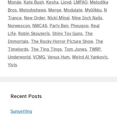
Monáe
,
Kate Bush
,
Kesha
,
Lloyd
,
LMFAO
,
Melodika
Bros
,
Melodysheep
,
Merge
,
Modulate
,
Myūjikku
,
N
Trance
,
New Order
,
Nicki Minaj
,
Nine Inch Nails
,
Norwescon
,
NWC46
,
Party Ben
,
Pheugoo
,
Real
Life
,
Robin Skouteris
,
Shiny Toy Guns
,
The
Immortals
,
The Rocky Horror Picture Show
,
The
Timelords
,
The Ting Tings
,
Tom Jones
,
TWRP
,
Underworld
,
VCMG
,
Venus Hum
,
Weird Al Yankovic
,
Ylvis
Recent Posts
Sunsetting