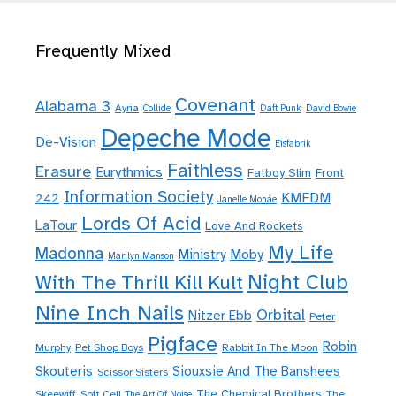
Frequently Mixed
Covenant
Alabama 3
Ayria
Collide
Daft Punk
David Bowie
Depeche Mode
De-Vision
Eisfabrik
Faithless
Erasure
Eurythmics
Fatboy Slim
Front
Information Society
KMFDM
242
Janelle Monáe
Lords Of Acid
LaTour
Love And Rockets
My Life
Madonna
Moby
Ministry
Marilyn Manson
Night Club
With The Thrill Kill Kult
Nine Inch Nails
Orbital
Nitzer Ebb
Peter
Pigface
Robin
Murphy
Pet Shop Boys
Rabbit In The Moon
Skouteris
Siouxsie And The Banshees
Scissor Sisters
The Chemical Brothers
Skeewiff
Soft Cell
The
The Art Of Noise