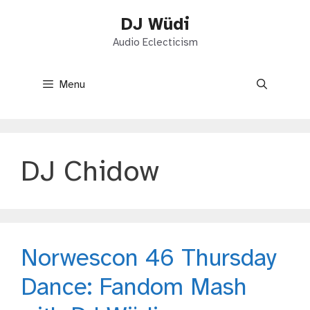
Skip
DJ Wüdi
to
content
Audio Eclecticism
Menu
DJ Chidow
Norwescon 46 Thursday
Dance: Fandom Mash