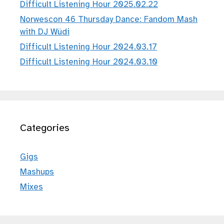
Difficult Listening Hour 2025.02.22
Norwescon 46 Thursday Dance: Fandom Mash
with DJ Wüdi
Difficult Listening Hour 2024.03.17
Difficult Listening Hour 2024.03.10
Categories
Gigs
Mashups
Mixes