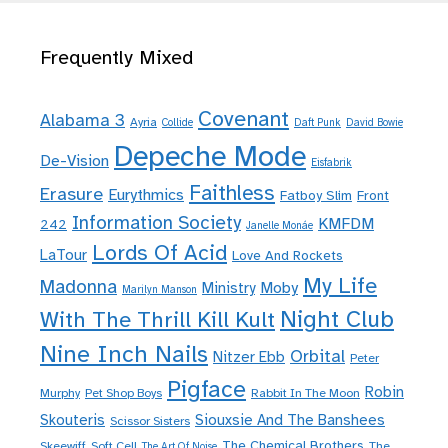
Frequently Mixed
Covenant
Alabama 3
Ayria
Collide
Daft Punk
David Bowie
Depeche Mode
De-Vision
Eisfabrik
Faithless
Erasure
Eurythmics
Fatboy Slim
Front
Information Society
KMFDM
242
Janelle Monáe
Lords Of Acid
LaTour
Love And Rockets
My Life
Madonna
Moby
Ministry
Marilyn Manson
Night Club
With The Thrill Kill Kult
Nine Inch Nails
Orbital
Nitzer Ebb
Peter
Pigface
Robin
Murphy
Pet Shop Boys
Rabbit In The Moon
Skouteris
Siouxsie And The Banshees
Scissor Sisters
The Chemical Brothers
Skeewiff
Soft Cell
The
The Art Of Noise