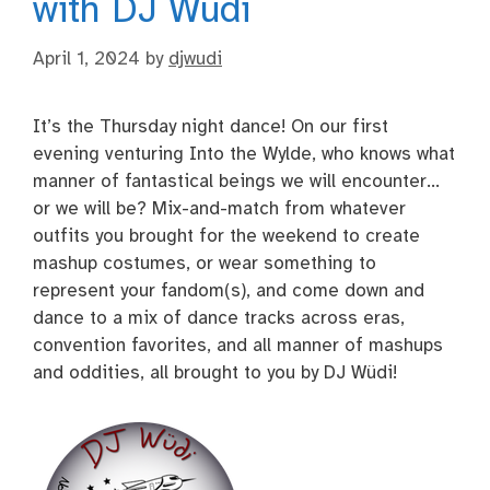
with DJ Wüdi
April 1, 2024
by
djwudi
It’s the Thursday night dance! On our first
evening venturing Into the Wylde, who knows what
manner of fantastical beings we will encounter…
or we will be? Mix-and-match from whatever
outfits you brought for the weekend to create
mashup costumes, or wear something to
represent your fandom(s), and come down and
dance to a mix of dance tracks across eras,
convention favorites, and all manner of mashups
and oddities, all brought to you by DJ Wüdi!