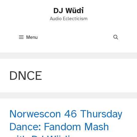
Skip
DJ Wüdi
to
content
Audio Eclecticism
Menu
DNCE
Norwescon 46 Thursday
Dance: Fandom Mash