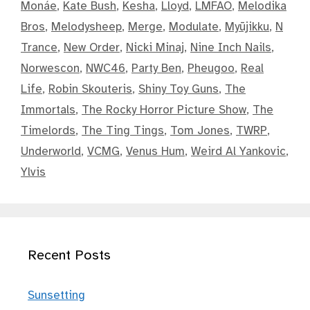
Monáe
,
Kate Bush
,
Kesha
,
Lloyd
,
LMFAO
,
Melodika
Bros
,
Melodysheep
,
Merge
,
Modulate
,
Myūjikku
,
N
Trance
,
New Order
,
Nicki Minaj
,
Nine Inch Nails
,
Norwescon
,
NWC46
,
Party Ben
,
Pheugoo
,
Real
Life
,
Robin Skouteris
,
Shiny Toy Guns
,
The
Immortals
,
The Rocky Horror Picture Show
,
The
Timelords
,
The Ting Tings
,
Tom Jones
,
TWRP
,
Underworld
,
VCMG
,
Venus Hum
,
Weird Al Yankovic
,
Ylvis
Recent Posts
Sunsetting