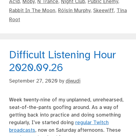
Acid
,
Moby
,
N Trance
,
Night Club
,
Public Enemy
,
Rabbit In The Moon
,
Róisín Murphy
,
Skeewiff
,
Tina
Root
Difficult Listening Hour
2020.09.26
September 27, 2020
by
djwudi
Week twenty-nine of my unplanned, unrehearsed,
seat-of-the-pants goofing around. As a way of
getting back into practice and doing something
regularly, I’ve started doing
regular Twitch
broadcasts
, now on Saturday afternoons. These