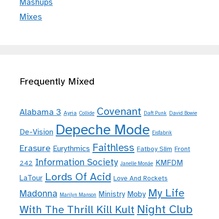
Mashups
Mixes
Frequently Mixed
Covenant
Alabama 3
Ayria
Collide
Daft Punk
David Bowie
Depeche Mode
De-Vision
Eisfabrik
Faithless
Erasure
Eurythmics
Fatboy Slim
Front
Information Society
KMFDM
242
Janelle Monáe
Lords Of Acid
LaTour
Love And Rockets
My Life
Madonna
Moby
Ministry
Marilyn Manson
Night Club
With The Thrill Kill Kult