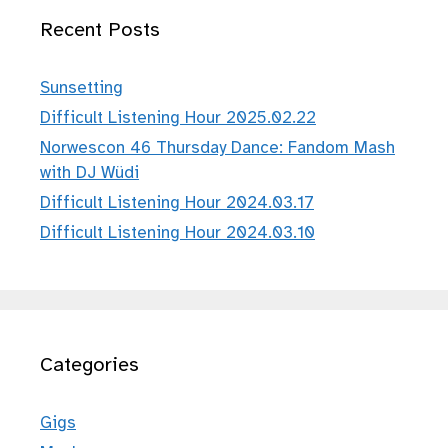
Recent Posts
Sunsetting
Difficult Listening Hour 2025.02.22
Norwescon 46 Thursday Dance: Fandom Mash
with DJ Wüdi
Difficult Listening Hour 2024.03.17
Difficult Listening Hour 2024.03.10
Categories
Gigs