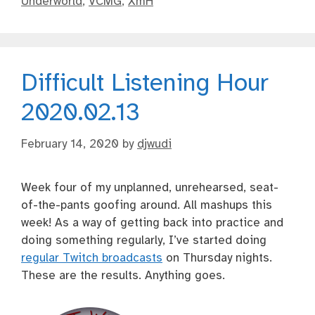
Underworld
,
VCMG
,
XmH
Difficult Listening Hour
2020.02.13
February 14, 2020
by
djwudi
Week four of my unplanned, unrehearsed, seat-
of-the-pants goofing around. All mashups this
week! As a way of getting back into practice and
doing something regularly, I’ve started doing
regular Twitch broadcasts
on Thursday nights.
These are the results. Anything goes.