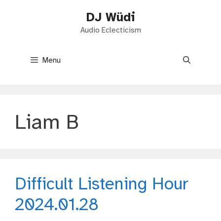
Skip
DJ Wüdi
to
content
Audio Eclecticism
Menu
Liam B
Difficult Listening Hour
2024.01.28