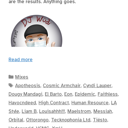
are the results. Anything goes.
Read more
Categories
Mixes
Tags
Apotheosis
,
Cosmic Armchair
,
Cyndi Lauper
,
Dougy Mandagi
,
El Barto
,
Eon
,
Epidemic
,
Faithless
,
Havocndeed
,
High Contract
,
Human Resource
,
LA
Style
,
Liam B
,
Louisahhh!!!
,
Maelstrom
,
Messiah
,
Orbital
,
Ottorongo
,
Tecknophonia Ltd
,
Tiësto
,