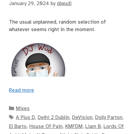
January 29, 2024
by
djwudi
The usual unplanned, random selection of
whatever seems right in the moment.
Read more
Categories
Mixes
Tags
A Plus D
,
Delhi 2 Dublin
,
DeVision
,
Dolly Parton
,
El Barto
,
House Of Pain
,
KMFDM
,
Liam B
,
Lords Of