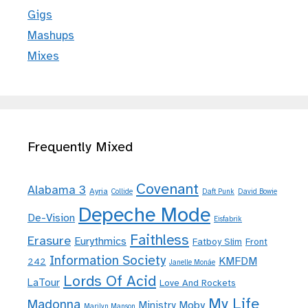
Gigs
Mashups
Mixes
Frequently Mixed
Covenant
Alabama 3
Ayria
Collide
Daft Punk
David Bowie
Depeche Mode
De-Vision
Eisfabrik
Faithless
Erasure
Eurythmics
Fatboy Slim
Front
Information Society
KMFDM
242
Janelle Monáe
Lords Of Acid
LaTour
Love And Rockets
My Life
Madonna
Moby
Ministry
Marilyn Manson