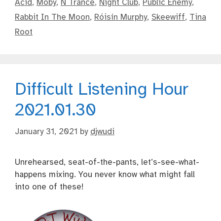
Acid
,
Moby
,
N Trance
,
Night Club
,
Public Enemy
,
Rabbit In The Moon
,
Róisín Murphy
,
Skeewiff
,
Tina
Root
Difficult Listening Hour
2021.01.30
January 31, 2021
by
djwudi
Unrehearsed, seat-of-the-pants, let’s-see-what-
happens mixing. You never know what might fall
into one of these!