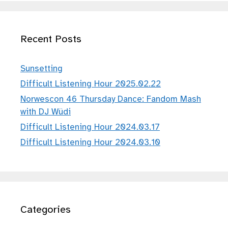
Recent Posts
Sunsetting
Difficult Listening Hour 2025.02.22
Norwescon 46 Thursday Dance: Fandom Mash
with DJ Wüdi
Difficult Listening Hour 2024.03.17
Difficult Listening Hour 2024.03.10
Categories