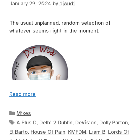
January 29, 2024
by
djwudi
The usual unplanned, random selection of
whatever seems right in the moment.
Read more
Categories
Mixes
Tags
A Plus D
,
Delhi 2 Dublin
,
DeVision
,
Dolly Parton
,
El Barto
,
House Of Pain
,
KMFDM
,
Liam B
,
Lords Of