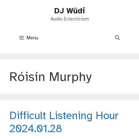
Skip
DJ Wüdi
to
content
Audio Eclecticism
Menu
Róisín Murphy
Difficult Listening Hour
2024.01.28