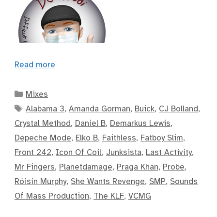
Read more
Categories
Mixes
Tags
Alabama 3
,
Amanda Gorman
,
Buick
,
CJ Bolland
,
Crystal Method
,
Daniel B
,
Demarkus Lewis
,
Depeche Mode
,
Elko B
,
Faithless
,
Fatboy Slim
,
Front 242
,
Icon Of Coil
,
Junksista
,
Last Activity
,
Mr Fingers
,
Planetdamage
,
Praga Khan
,
Probe
,
Róisín Murphy
,
She Wants Revenge
,
SMP
,
Sounds
Of Mass Production
,
The KLF
,
VCMG