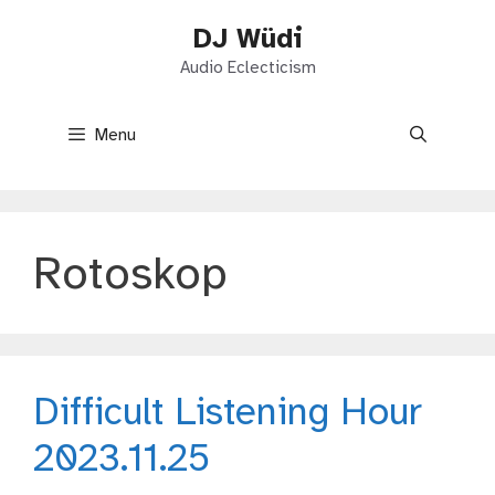
Skip
DJ Wüdi
to
content
Audio Eclecticism
Menu
Rotoskop
Difficult Listening Hour
2023.11.25