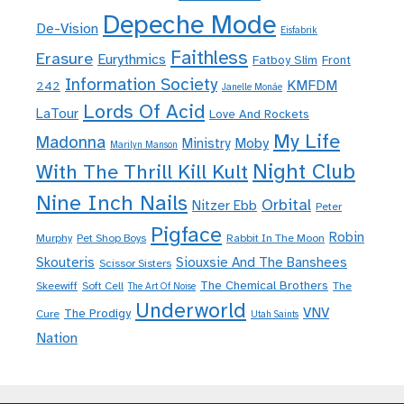
Depeche Mode
De-Vision
Eisfabrik
Faithless
Erasure
Eurythmics
Fatboy Slim
Front
Information Society
KMFDM
242
Janelle Monáe
Lords Of Acid
LaTour
Love And Rockets
My Life
Madonna
Moby
Ministry
Marilyn Manson
Night Club
With The Thrill Kill Kult
Nine Inch Nails
Orbital
Nitzer Ebb
Peter
Pigface
Robin
Murphy
Pet Shop Boys
Rabbit In The Moon
Skouteris
Siouxsie And The Banshees
Scissor Sisters
The Chemical Brothers
Skeewiff
Soft Cell
The
The Art Of Noise
Underworld
VNV
The Prodigy
Cure
Utah Saints
Nation