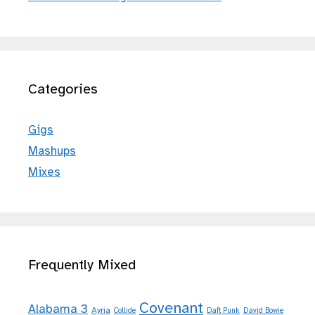
Categories
Gigs
Mashups
Mixes
Frequently Mixed
Covenant
Alabama 3
Ayria
Collide
Daft Punk
David Bowie