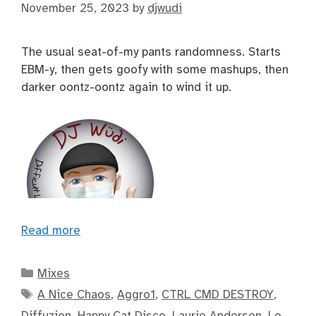
November 25, 2023
by
djwudi
The usual seat-of-my pants randomness. Starts
EBM-y, then gets goofy with some mashups, then
darker oontz-oontz again to wind it up.
Read more
Categories
Mixes
Tags
A Nice Chaos
,
Aggro1
,
CTRL CMD DESTROY
,
Diffuzion
,
Happy Cat Disco
,
Laurie Anderson
,
Lo