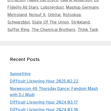
Fidelity All Stars
,
Lobsterdust
,
Mashup Germany
,
Metroland
,
Noisuf X
,
Orbital
,
Rotoskop
,
Schwarzblut
,
State Of The Union
,
Strikkland
,
Suffer Ring
,
The Chemical Brothers
,
Think Tank
Recent Posts
Sunsetting
Difficult Listening Hour 2025.02.22
Norwescon 46 Thursday Dance: Fandom Mash
with DJ Wüdi
Difficult Listening Hour 2024.03.17
Difficult Listening Hour 2024.03.10