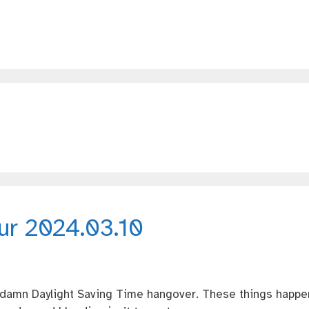
our 2024.03.10
e damn Daylight Saving Time hangover. These things happe