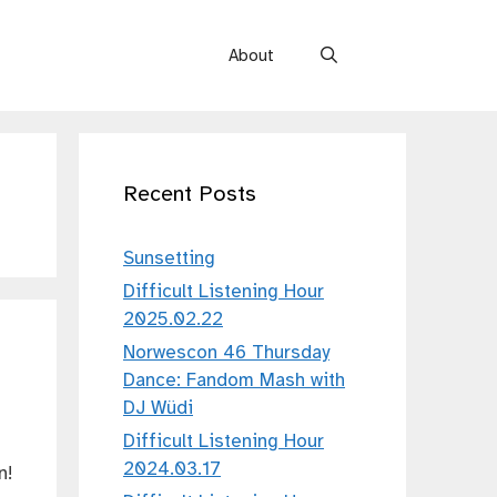
About
Recent Posts
Sunsetting
Difficult Listening Hour
2025.02.22
Norwescon 46 Thursday
Dance: Fandom Mash with
DJ Wüdi
Difficult Listening Hour
2024.03.17
n!