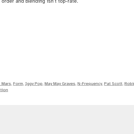
 order and blending isn’t top-rate.
 Mars
,
Form
,
Iggy Pop
,
May May Graves
,
N-Frequency
,
Pat Scott
,
Robi
tion