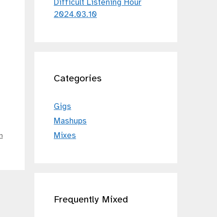
Difficult Listening Hour
2024.03.10
Categories
Gigs
Mashups
Mixes
n
Frequently Mixed