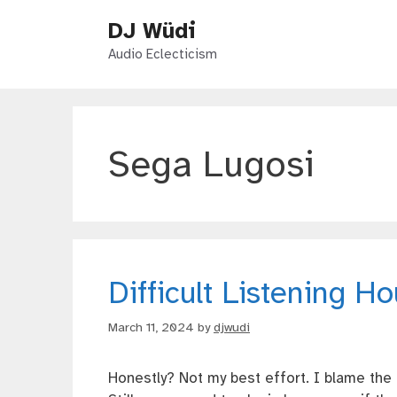
Skip
DJ Wüdi
to
content
Audio Eclecticism
Sega Lugosi
Difficult Listening H
March 11, 2024
by
djwudi
Honestly? Not my best effort. I blame th