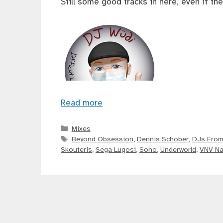
Still some good tracks in here, even if the
Read more
Categories
Mixes
Tags
Beyond Obsession
,
Dennis Schober
,
DJs From
Skouteris
,
Sega Lugosi
,
Soho
,
Underworld
,
VNV Na