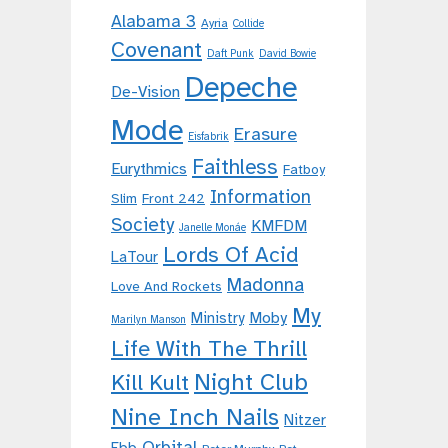
Alabama 3
Ayria
Collide
Covenant
Daft Punk
David Bowie
Depeche
De-Vision
Mode
Erasure
Eisfabrik
Faithless
Eurythmics
Fatboy
Information
Slim
Front 242
Society
KMFDM
Janelle Monáe
Lords Of Acid
LaTour
Madonna
Love And Rockets
My
Moby
Ministry
Marilyn Manson
Life With The Thrill
Night Club
Kill Kult
Nine Inch Nails
Nitzer
Orbital