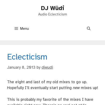
Skip
DJ Wüdi
to
content
Audio Eclecticism
Menu
Eclecticism
January 8, 2013
by
djwudi
The eight and last of my old mixes to go up.
Hopefully I’ll eventually start putting
new
mixes up!
This is probably my favorite of the mixes I have