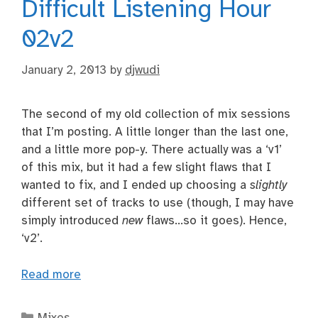
Difficult Listening Hour
02v2
January 2, 2013
by
djwudi
The second of my old collection of mix sessions
that I’m posting. A little longer than the last one,
and a little more pop-y. There actually was a ‘v1’
of this mix, but it had a few slight flaws that I
wanted to fix, and I ended up choosing a
slightly
different set of tracks to use (though, I may have
simply introduced
new
flaws…so it goes). Hence,
‘v2’.
Read more
Categories
Mixes