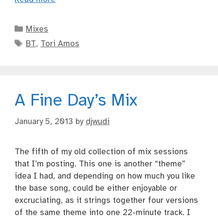
Categories
Mixes
Tags
BT
,
Tori Amos
A Fine Day’s Mix
January 5, 2013
by
djwudi
The fifth of my old collection of mix sessions
that I’m posting. This one is another “theme”
idea I had, and depending on how much you like
the base song, could be either enjoyable or
excruciating, as it strings together four versions
of the same theme into one 22-minute track. I