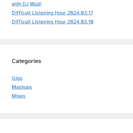
with DJ Wüdi
Difficult Listening Hour 2024.03.17
Difficult Listening Hour 2024.03.10
Categories
Gigs
Mashups
Mixes