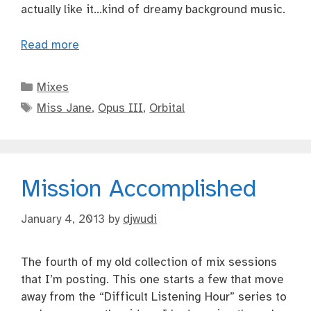
actually like it…kind of dreamy background music.
Read more
Categories
Mixes
Tags
Miss Jane
,
Opus III
,
Orbital
Mission Accomplished
January 4, 2013
by
djwudi
The fourth of my old collection of mix sessions
that I’m posting. This one starts a few that move
away from the “Difficult Listening Hour” series to