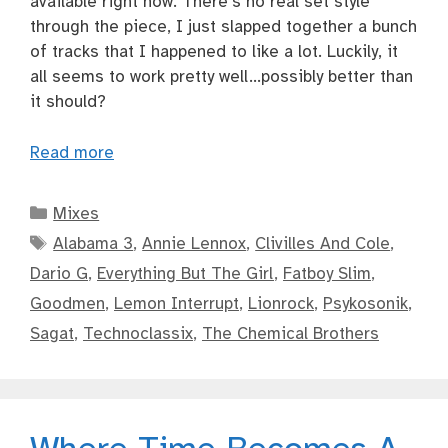
available right now. There’s no real set style
through the piece, I just slapped together a bunch
of tracks that I happened to like a lot. Luckily, it
all seems to work pretty well…possibly better than
it should?
Read more
Categories
Mixes
Tags
Alabama 3
,
Annie Lennox
,
Clivilles And Cole
,
Dario G
,
Everything But The Girl
,
Fatboy Slim
,
Goodmen
,
Lemon Interrupt
,
Lionrock
,
Psykosonik
,
Sagat
,
Technoclassix
,
The Chemical Brothers