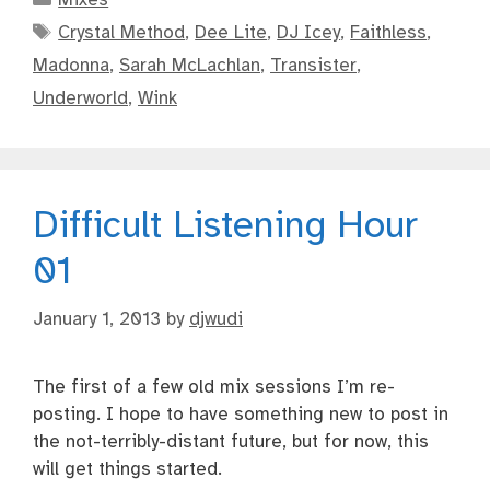
Tags
Crystal Method
,
Dee Lite
,
DJ Icey
,
Faithless
,
Madonna
,
Sarah McLachlan
,
Transister
,
Underworld
,
Wink
Difficult Listening Hour
01
January 1, 2013
by
djwudi
The first of a few old mix sessions I’m re-
posting. I hope to have something new to post in
the not-terribly-distant future, but for now, this
will get things started.