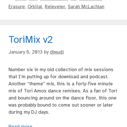
Erasure
,
Orbital
,
Releveler
,
Sarah McLachlan
ToriMix v2
January 6, 2013
by
djwudi
Number six in my old collection of mix sessions
that I’m putting up for download and podcast.
Another “theme” mix, this is a forty-five minute
mix of Tori Amos dance remixes. As a fan of Tori
and bouncing around on the dance floor, this one
was probably bound to come out sooner or later
during my DJ days.
Read more