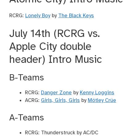
RCRG:
Lonely Boy
by
The Black Keys
July 14th (RCRG vs.
Apple City double
header) Intro Music
B-Teams
RCRG:
Danger Zone
by
Kenny Loggins
ACRG:
Girls, Girls, Girls
by
Mötley Crüe
A-Teams
RCRG: Thunderstruck by AC/DC