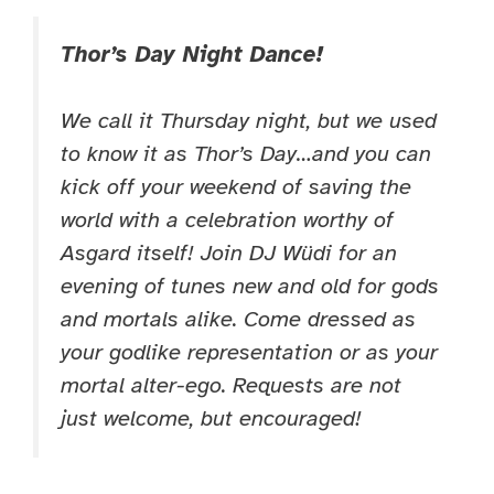
Thor’s Day Night Dance!
We call it Thursday night, but we used
to know it as Thor’s Day…and you can
kick off your weekend of saving the
world with a celebration worthy of
Asgard itself! Join DJ Wüdi for an
evening of tunes new and old for gods
and mortals alike. Come dressed as
your godlike representation or as your
mortal alter-ego. Requests are not
just welcome, but encouraged!