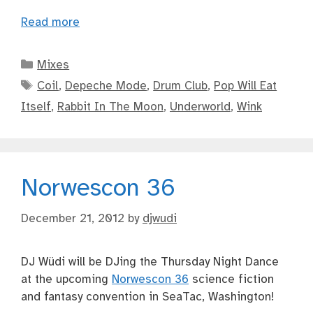
Read more
Categories
Mixes
Tags
Coil
,
Depeche Mode
,
Drum Club
,
Pop Will Eat
Itself
,
Rabbit In The Moon
,
Underworld
,
Wink
Norwescon 36
December 21, 2012
by
djwudi
DJ Wüdi will be DJing the Thursday Night Dance
at the upcoming
Norwescon 36
science fiction
and fantasy convention in SeaTac, Washington!