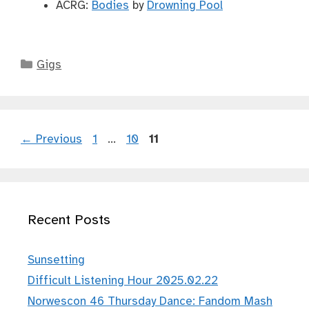
ACRG:
Bodies
by
Drowning Pool
Categories
Gigs
Page
Page
Page
←
Previous
1
…
10
11
Recent Posts
Sunsetting
Difficult Listening Hour 2025.02.22
Norwescon 46 Thursday Dance: Fandom Mash