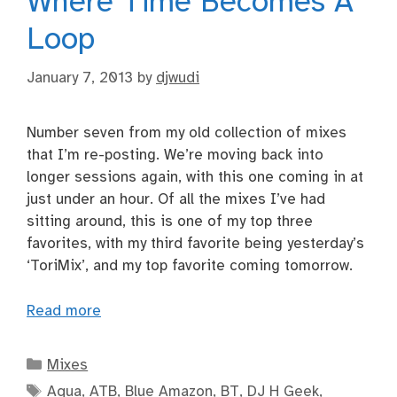
Where Time Becomes A
Loop
January 7, 2013
by
djwudi
Number seven from my old collection of mixes
that I’m re-posting. We’re moving back into
longer sessions again, with this one coming in at
just under an hour. Of all the mixes I’ve had
sitting around, this is one of my top three
favorites, with my third favorite being yesterday’s
‘ToriMix’, and my top favorite coming tomorrow.
Read more
Categories
Mixes
Tags
Aqua
,
ATB
,
Blue Amazon
,
BT
,
DJ H Geek
,