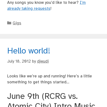
Any songs you know you’d like to hear?
I’m
already taking requests
!
Categories
Gigs
Hello world!
July 18, 2012
by
djwudi
Looks like we’re up and running! Here’s a little
something to get things started…
June 9th (RCRG vs.
Atomic City) Intro Music