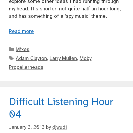
explore some other ideas I had running through
my head. It’s shorter, not quite half an hour long,
and has something of a ‘spy music’ theme.
Read more
Categories
Mixes
Tags
Adam Clayton
,
Larry Mullen
,
Moby
,
Propellerheads
Difficult Listening Hour
04
January 3, 2013
by
djwudi