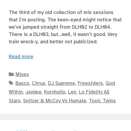
The third of my old collection of mix sessions
that I’m posting. The keen-eyed might notice that
we’ve jumped straight from DLH02 to DLH04.
There is a DLH03, but…well, it wasn’t good. Very
train wreck-y, and better not publicized.
Read more
Categories
Mixes
Tags
Basco
,
Cirrus
,
DJ Supreme
,
Freestylers
,
God
Within
,
Jaydee
,
Kornholio
,
Len
,
Lo Fidelity All
Stars
,
Snitzer & McCoy Vs Humate
,
Toxic Twins