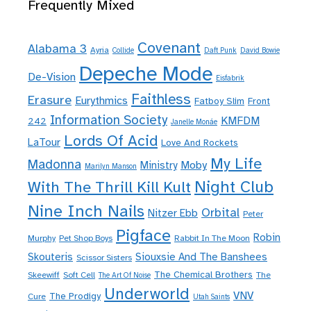
Frequently Mixed
Covenant
Alabama 3
Ayria
Collide
Daft Punk
David Bowie
Depeche Mode
De-Vision
Eisfabrik
Faithless
Erasure
Eurythmics
Fatboy Slim
Front
Information Society
KMFDM
242
Janelle Monáe
Lords Of Acid
LaTour
Love And Rockets
My Life
Madonna
Moby
Ministry
Marilyn Manson
Night Club
With The Thrill Kill Kult
Nine Inch Nails
Orbital
Nitzer Ebb
Peter
Pigface
Robin
Murphy
Pet Shop Boys
Rabbit In The Moon
Skouteris
Siouxsie And The Banshees
Scissor Sisters
The Chemical Brothers
Skeewiff
Soft Cell
The
The Art Of Noise
Underworld
VNV
The Prodigy
Cure
Utah Saints